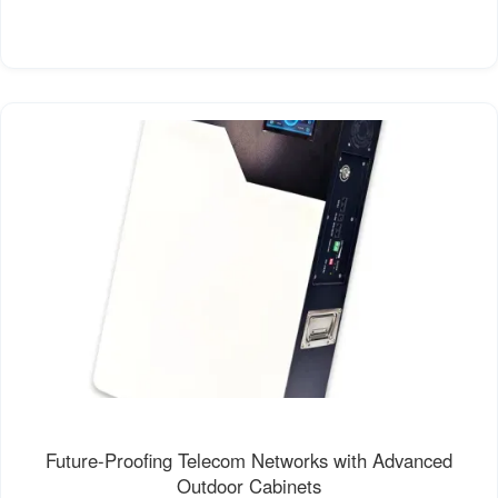
Future-Proofing Telecom Networks with Advanced
Outdoor Cabinets