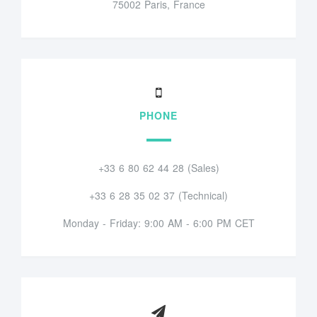
75002 Paris, France
PHONE
+33 6 80 62 44 28 (Sales)
+33 6 28 35 02 37 (Technical)
Monday - Friday: 9:00 AM - 6:00 PM CET