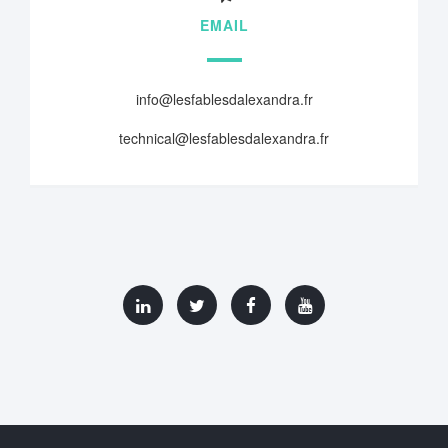
EMAIL
info@lesfablesdalexandra.fr
technical@lesfablesdalexandra.fr