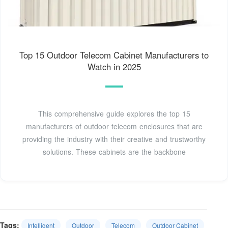
Top 15 Outdoor Telecom Cabinet Manufacturers to
Watch in 2025
This comprehensive guide explores the top 15
manufacturers of outdoor telecom enclosures that are
providing the industry with their creative and trustworthy
solutions. These cabinets are the backbone
Tags:
Intelligent
Outdoor
Telecom
Outdoor Cabinet