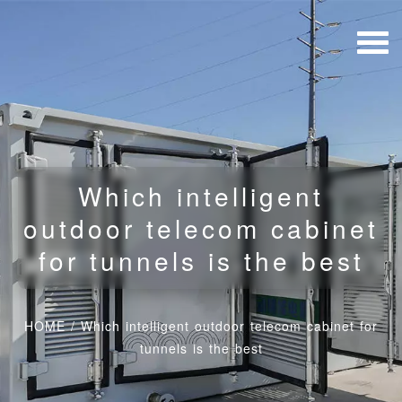
Which intelligent
outdoor telecom cabinet
for tunnels is the best
HOME
/
Which intelligent outdoor telecom cabinet for
tunnels is the best