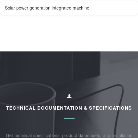
Solar power generation integrated machine
TECHNICAL DOCUMENTATION & SPECIFICATIONS
Get technical specifications, product datasheets, and installation