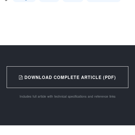
DOWNLOAD COMPLETE ARTICLE (PDF)
Includes full article with technical specifications and reference links