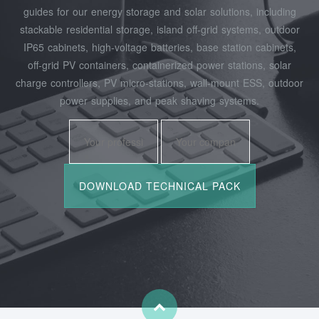
guides for our energy storage and solar solutions, including
stackable residential storage, island off‑grid systems, outdoor
IP65 cabinets, high‑voltage batteries, base station cabinets,
off‑grid PV containers, containerized power stations, solar
charge controllers, PV micro‑stations, wall‑mount ESS, outdoor
power supplies, and peak shaving systems.