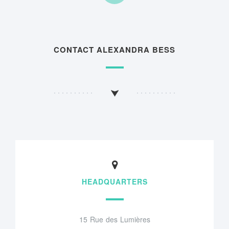
CONTACT ALEXANDRA BESS
HEADQUARTERS
15 Rue des Lumières