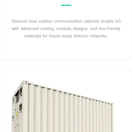
Discover how outdoor communication cabinets enable 5G
with advanced cooling, modular designs, and eco-friendly
materials for future-ready telecom networks.