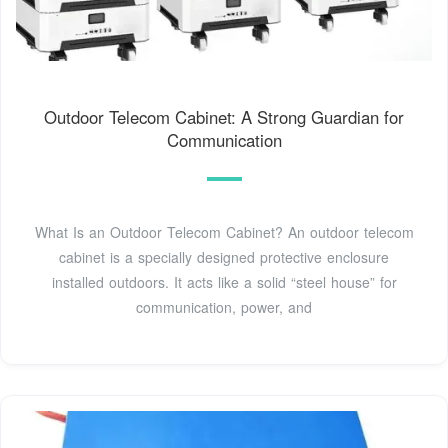
Outdoor Telecom Cabinet: A Strong Guardian for
Communication
What Is an Outdoor Telecom Cabinet? An outdoor telecom
cabinet is a specially designed protective enclosure
installed outdoors. It acts like a solid “steel house” for
communication, power, and