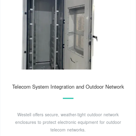
Telecom System Integration and Outdoor Network
Westell offers secure, weather-tight outdoor network
enclosures to protect electronic equipment for outdoor
telecom networks.