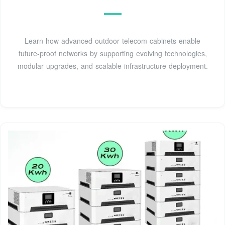
Learn how advanced outdoor telecom cabinets enable
future-proof networks by supporting evolving technologies,
modular upgrades, and scalable infrastructure deployment.