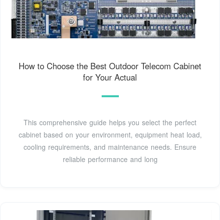
How to Choose the Best Outdoor Telecom Cabinet
for Your Actual
This comprehensive guide helps you select the perfect
cabinet based on your environment, equipment heat load,
cooling requirements, and maintenance needs. Ensure
reliable performance and long