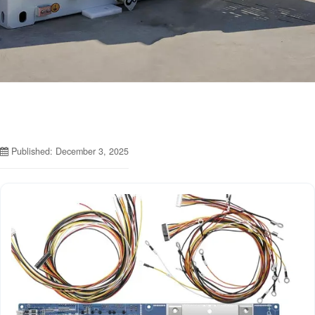
Published: December 3, 2025