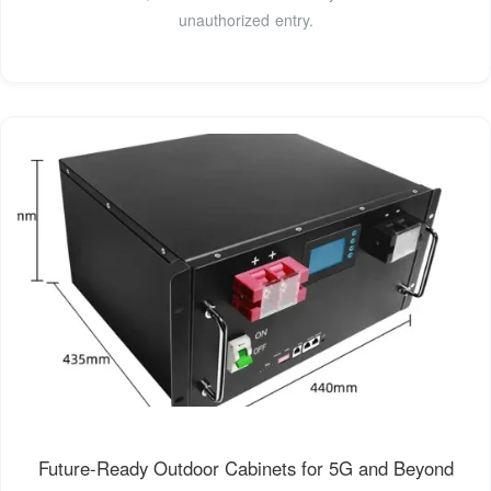
unauthorized entry.
Future-Ready Outdoor Cabinets for 5G and Beyond