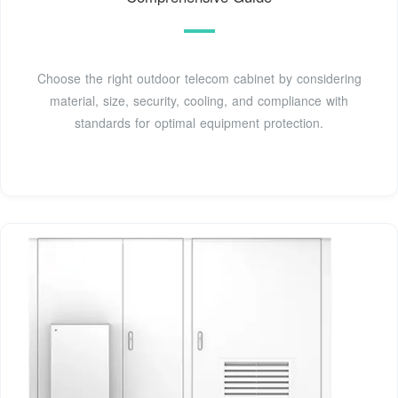
Choose the right outdoor telecom cabinet by considering
material, size, security, cooling, and compliance with
standards for optimal equipment protection.