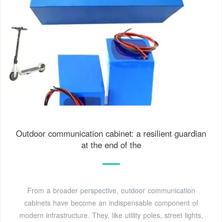
Outdoor communication cabinet: a resilient guardian
at the end of the
From a broader perspective, outdoor communication
cabinets have become an indispensable component of
modern infrastructure. They, like utility poles, street lights,