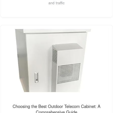
and traffic
Choosing the Best Outdoor Telecom Cabinet: A
Comprehensive Guide