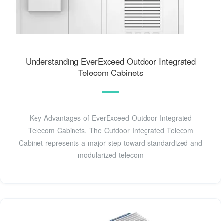
Understanding EverExceed Outdoor Integrated
Telecom Cabinets
Key Advantages of EverExceed Outdoor Integrated
Telecom Cabinets. The Outdoor Integrated Telecom
Cabinet represents a major step toward standardized and
modularized telecom