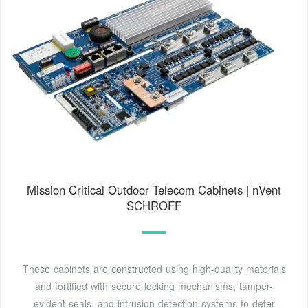
Mission Critical Outdoor Telecom Cabinets | nVent
SCHROFF
These cabinets are constructed using high-quality materials
and fortified with secure locking mechanisms, tamper-
evident seals, and intrusion detection systems to deter