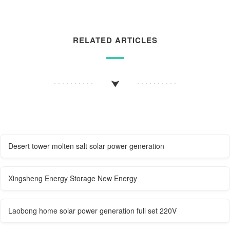
RELATED ARTICLES
Desert tower molten salt solar power generation
Xingsheng Energy Storage New Energy
Laobong home solar power generation full set 220V