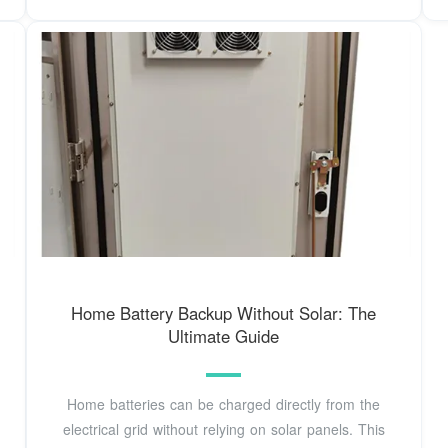
Home Battery Backup Without Solar: The
Ultimate Guide
Home batteries can be charged directly from the
electrical grid without relying on solar panels. This