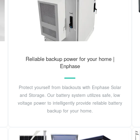
Reliable backup power for your home |
Enphase
Protect yourself from blackouts with Enphase Solar
and Storage. Our battery system utilizes safe, low
voltage power to intelligently provide reliable battery
backup for your home.