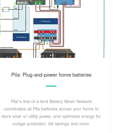
Pila: Plug-and-power home batteries
Pila''s first-of-a-kind Battery Mesh Network
coordinates all Pila batteries across your home to
store solar or utility power, and optimizes energy for
outage protection, bill savings and more.