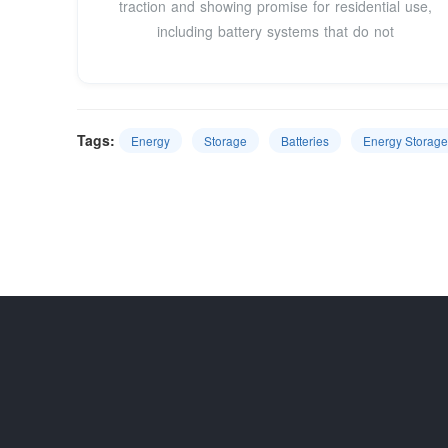
traction and showing promise for residential use,
including battery systems that do not
Tags:
Energy
Storage
Batteries
Energy Storag