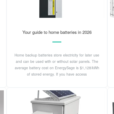
Your guide to home batteries in 2026
Home backup batteries store electricity for later use
and can be used with or without solar panels. The
average battery cost on EnergySage is $1,128/kWh
of stored energy. If you have access