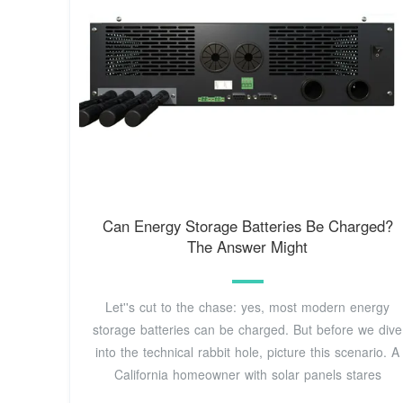
Can Energy Storage Batteries Be Charged?
The Answer Might
Let''s cut to the chase: yes, most modern energy
storage batteries can be charged. But before we dive
into the technical rabbit hole, picture this scenario. A
California homeowner with solar panels stares