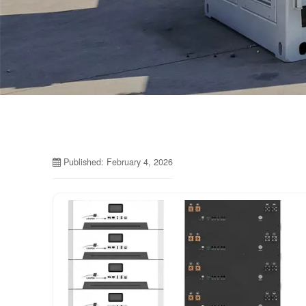
Published: February 4, 2026