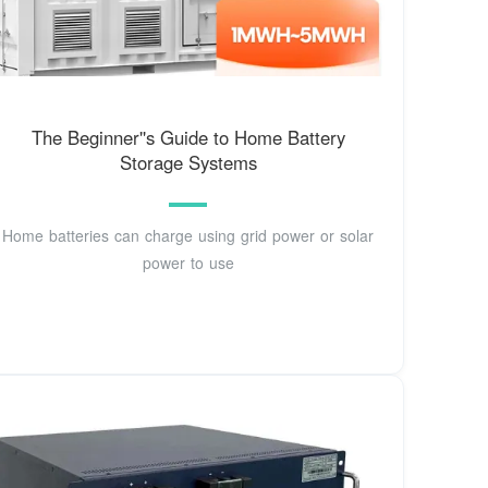
The Beginner''s Guide to Home Battery
Storage Systems
Home batteries can charge using grid power or solar
power to use