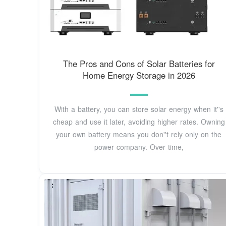
The Pros and Cons of Solar Batteries for
Home Energy Storage in 2026
With a battery, you can store solar energy when it''s
cheap and use it later, avoiding higher rates. Owning
your own battery means you don''t rely only on the
power company. Over time,