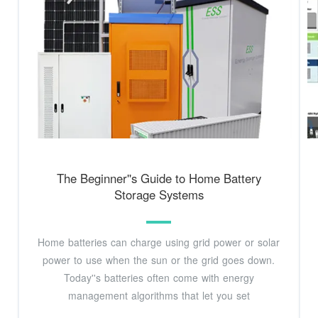
The Beginner''s Guide to Home Battery
Storage Systems
Home batteries can charge using grid power or solar
power to use when the sun or the grid goes down.
Today''s batteries often come with energy
management algorithms that let you set