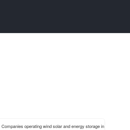
Companies operating wind solar and energy storage in Lesotho