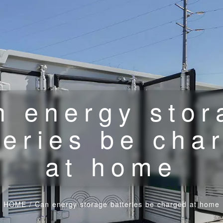
n energy stor
teries be cha
at home
HOME
/
Can energy storage batteries be charged at home