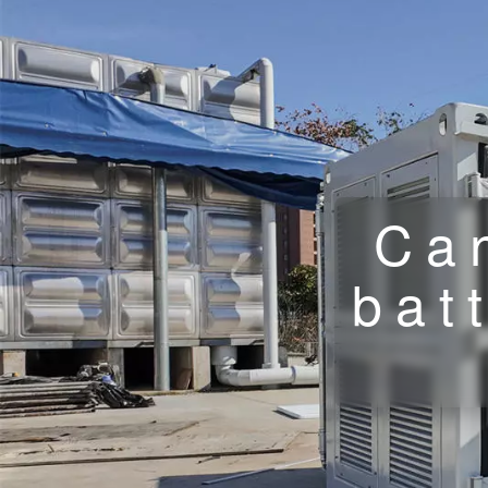
Ca
bat