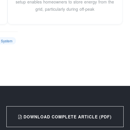
setup enables homeowners to store energy from the
grid, particularly during off-peak
e System
DOWNLOAD COMPLETE ARTICLE (PDF)