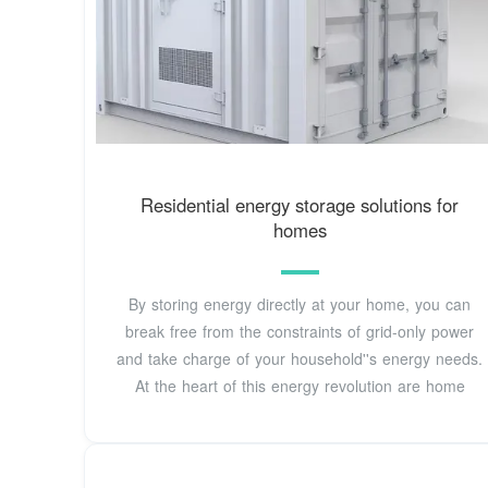
Residential energy storage solutions for
homes
By storing energy directly at your home, you can
break free from the constraints of grid-only power
and take charge of your household''s energy needs.
At the heart of this energy revolution are home