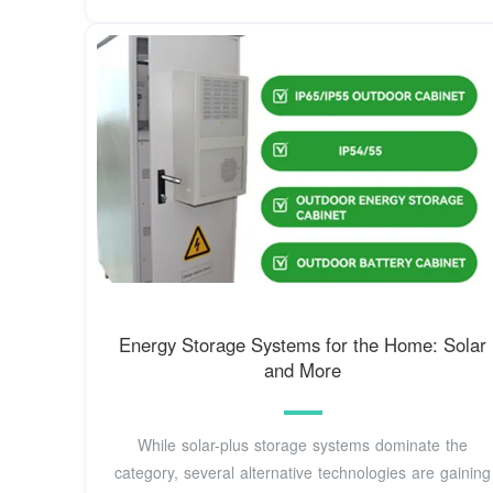
Energy Storage Systems for the Home: Solar
and More
While solar-plus storage systems dominate the
category, several alternative technologies are gaining