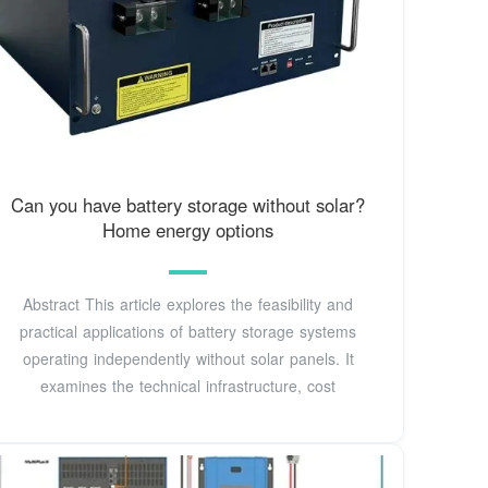
Can you have battery storage without solar?
Home energy options
Abstract This article explores the feasibility and
practical applications of battery storage systems
operating independently without solar panels. It
examines the technical infrastructure, cost