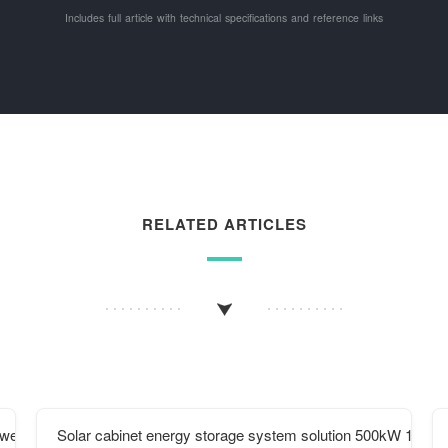
Includes full article with technical specifications and reference links
RELATED ARTICLES
Power solar Power Generation System
Solar cabinet energy storage system solution 500kW 1mwh