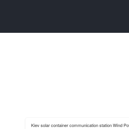
Kiev solar container communication station Wind 