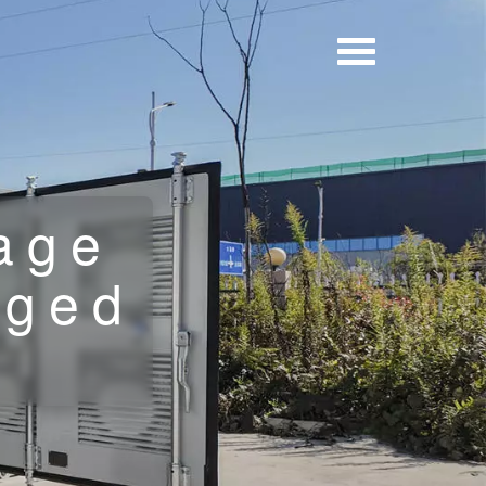
age
rged