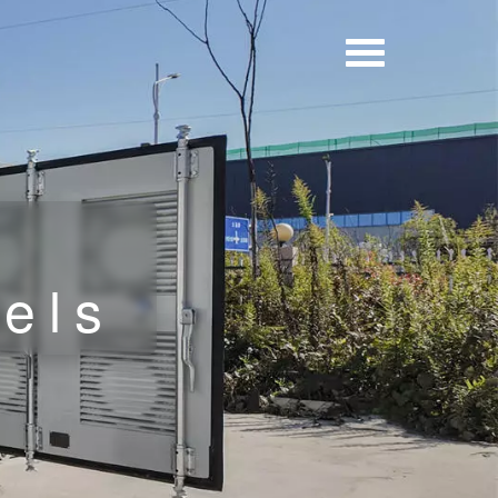
h
nels