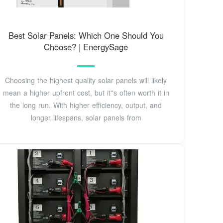
Best Solar Panels: Which One Should You
Choose? | EnergySage
Choosing the highest quality solar panels will likely
mean a higher upfront cost, but it''s often worth it in
the long run. With higher efficiency, output, and
longer lifespans, solar panels from