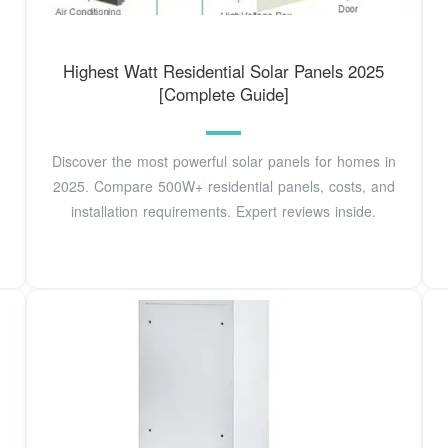
Highest Watt Residential Solar Panels 2025
[Complete Guide]
Discover the most powerful solar panels for homes in
2025. Compare 500W+ residential panels, costs, and
installation requirements. Expert reviews inside.