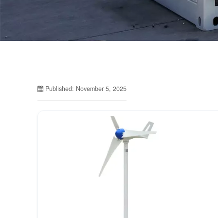
Published: November 5, 2025