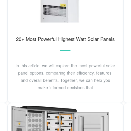
20+ Most Powerful Highest Watt Solar Panels
In this article, we will explore the most powerful solar
panel options, comparing their efficiency, features,
and overall benefits. Together, we can help you
make informed decisions that