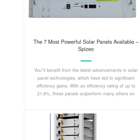
The 7 Most Powerful Solar Panels Available –
Spizeo
You''ll benefit from the latest advancements in solar
panel technologies, which have led to significant
efficiency gains. With an efficiency rating of up to
21.8%, these panels outperform many others on