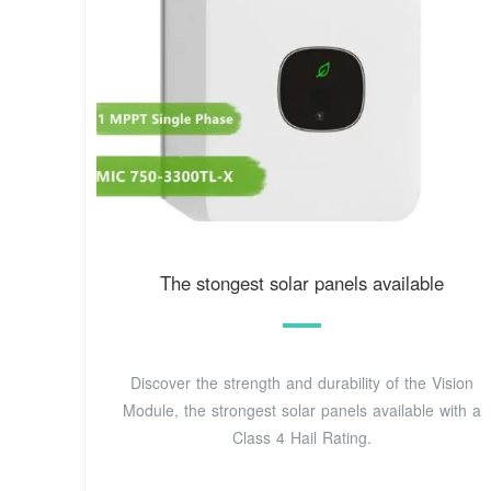
The stongest solar panels available
Discover the strength and durability of the Vision
Module, the strongest solar panels available with a
Class 4 Hail Rating.