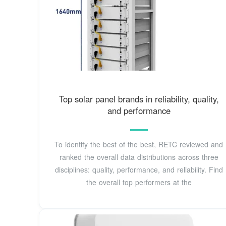
Top solar panel brands in reliability, quality,
and performance
To identify the best of the best, RETC reviewed and
ranked the overall data distributions across three
disciplines: quality, performance, and reliability. Find
the overall top performers at the