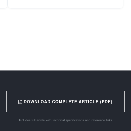
DOWNLOAD COMPLETE ARTICLE (PDF)
Includes full article with technical specifications and reference links