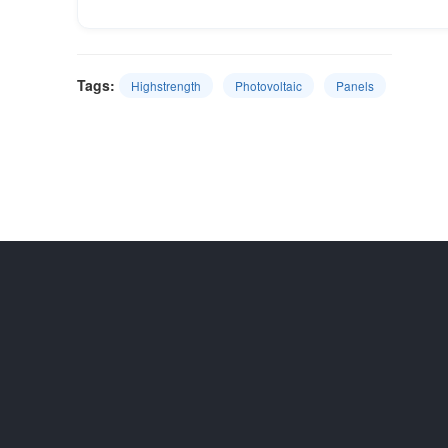
Tags:
Highstrength
Photovoltaic
Panels