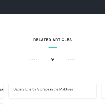
RELATED ARTICLES
quickly
Battery Energy Storage in the Maldives