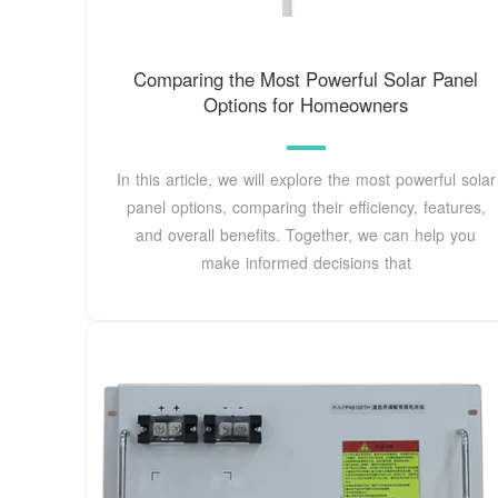
Comparing the Most Powerful Solar Panel
Options for Homeowners
In this article, we will explore the most powerful solar
panel options, comparing their efficiency, features,
and overall benefits. Together, we can help you
make informed decisions that