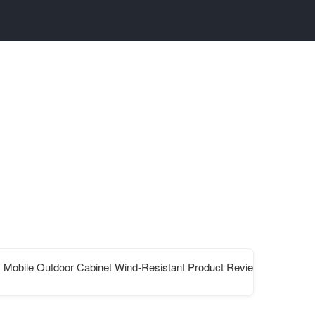
Mobile Outdoor Cabinet Wind-Resistant Product Review and Unit Pr