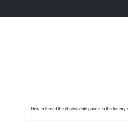
How to thread the photovoltaic panels in the factory 