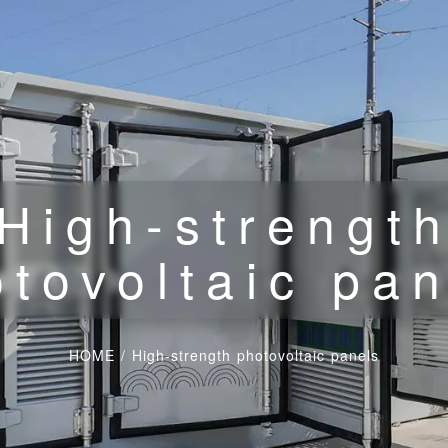
High-strengt
tovoltaic pa
HOME
/
High-strength photovoltaic panels