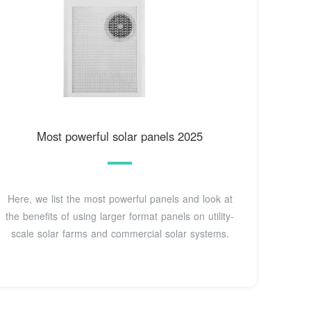
Most powerful solar panels 2025
Here, we list the most powerful panels and look at
the benefits of using larger format panels on utility-
scale solar farms and commercial solar systems.