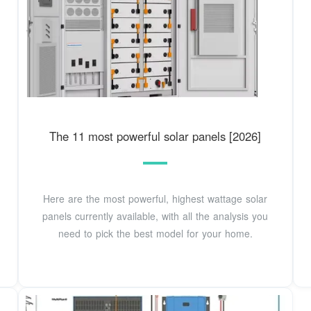
The 11 most powerful solar panels [2026]
Here are the most powerful, highest wattage solar
panels currently available, with all the analysis you
need to pick the best model for your home.