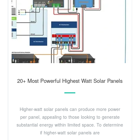
20+ Most Powerful Highest Watt Solar Panels
Higher-watt solar panels can produce more power
per panel, appealing to those looking to generate
substantial energy within limited space. To determine
if higher-watt solar panels are