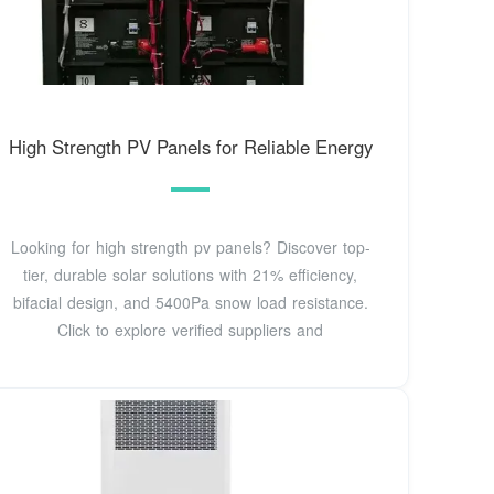
High Strength PV Panels for Reliable Energy
Looking for high strength pv panels? Discover top-
tier, durable solar solutions with 21% efficiency,
bifacial design, and 5400Pa snow load resistance.
Click to explore verified suppliers and