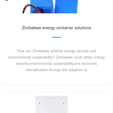
Zimbabwe energy container solutions
How can Zimbabwe achieve energy security and
environmental sustainability? Zimbabwe could attain energy
security,environmental sustainability,and economic
diversification through the adoption of