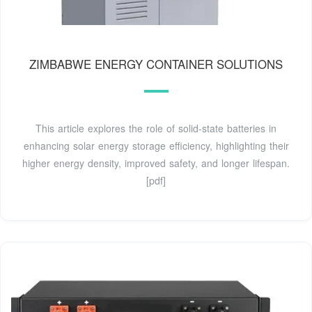
ZIMBABWE ENERGY CONTAINER SOLUTIONS
This article explores the role of solid-state batteries in
enhancing solar energy storage efficiency, highlighting their
higher energy density, improved safety, and longer lifespan.
[pdf]