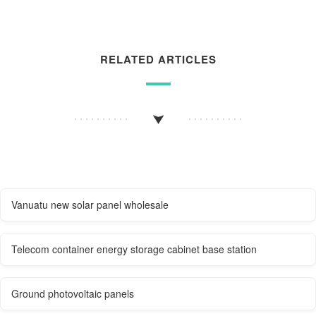
RELATED ARTICLES
Vanuatu new solar panel wholesale
Telecom container energy storage cabinet base station
Ground photovoltaic panels