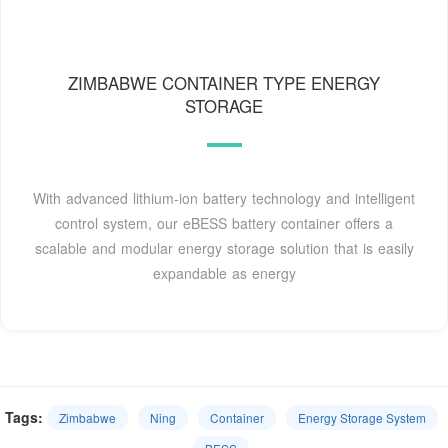
ZIMBABWE CONTAINER TYPE ENERGY
STORAGE
With advanced lithium-ion battery technology and intelligent
control system, our eBESS battery container offers a
scalable and modular energy storage solution that is easily
expandable as energy
Tags:
Zimbabwe
Ning
Container
Energy Storage System