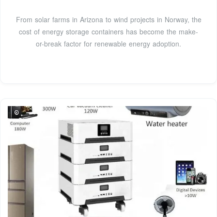
From solar farms in Arizona to wind projects in Norway, the
cost of energy storage containers has become the make-
or-break factor for renewable energy adoption.