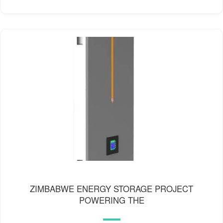
ZIMBABWE ENERGY STORAGE PROJECT
POWERING THE