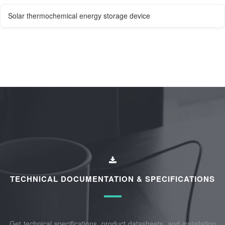
Solar thermochemical energy storage device
TECHNICAL DOCUMENTATION & SPECIFICATIONS
Get technical specifications, product datasheets, and installation