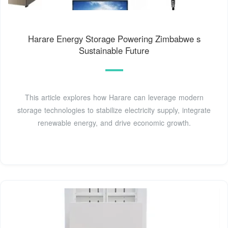
Harare Energy Storage Powering Zimbabwe s
Sustainable Future
This article explores how Harare can leverage modern
storage technologies to stabilize electricity supply, integrate
renewable energy, and drive economic growth.