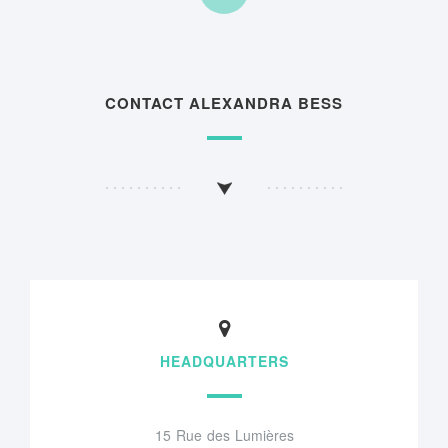
CONTACT ALEXANDRA BESS
HEADQUARTERS
15 Rue des Lumières