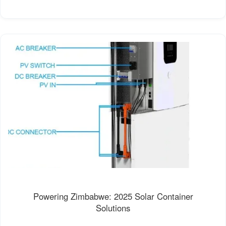
Powering Zimbabwe: 2025 Solar Container
Solutions