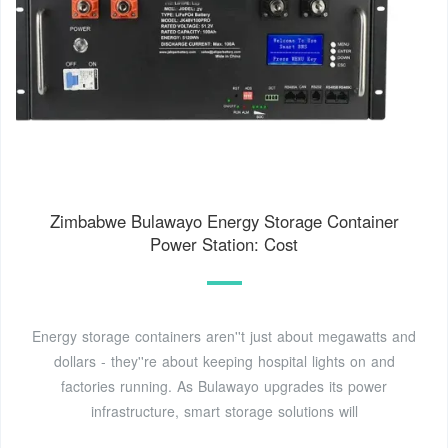
Zimbabwe Bulawayo Energy Storage Container
Power Station: Cost
Energy storage containers aren''t just about megawatts and
dollars - they''re about keeping hospital lights on and
factories running. As Bulawayo upgrades its power
infrastructure, smart storage solutions will