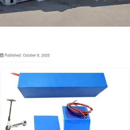
Published: October 8, 2025