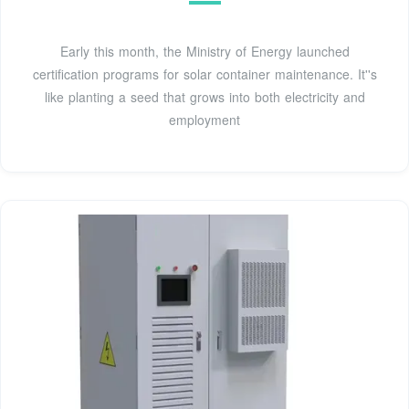
Early this month, the Ministry of Energy launched
certification programs for solar container maintenance. It''s
like planting a seed that grows into both electricity and
employment