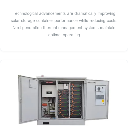
Technological advancements are dramatically improving
solar storage container performance while reducing costs.
Next-generation thermal management systems maintain
optimal operating