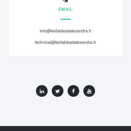
EMAIL
info@lesfablesdalexandra.fr
technical@lesfablesdalexandra.fr