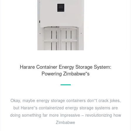
Harare Container Energy Storage System:
Powering Zimbabwe''s
Okay, maybe energy storage containers don''t crack jokes,
but Harare''s containerized energy storage systems are
doing something far more impressive – revolutionizing how
Zimbabwe