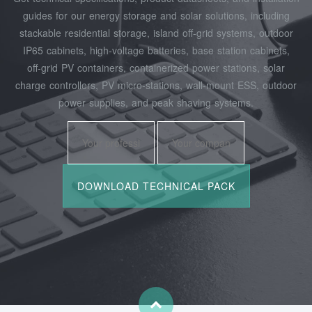
guides for our energy storage and solar solutions, including
stackable residential storage, island off‑grid systems, outdoor
IP65 cabinets, high‑voltage batteries, base station cabinets,
off‑grid PV containers, containerized power stations, solar
charge controllers, PV micro‑stations, wall‑mount ESS, outdoor
power supplies, and peak shaving systems.