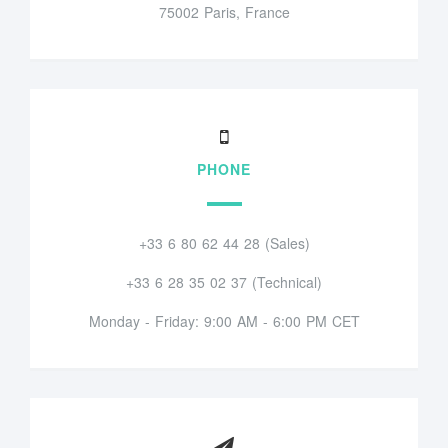
75002 Paris, France
PHONE
+33 6 80 62 44 28 (Sales)
+33 6 28 35 02 37 (Technical)
Monday - Friday: 9:00 AM - 6:00 PM CET