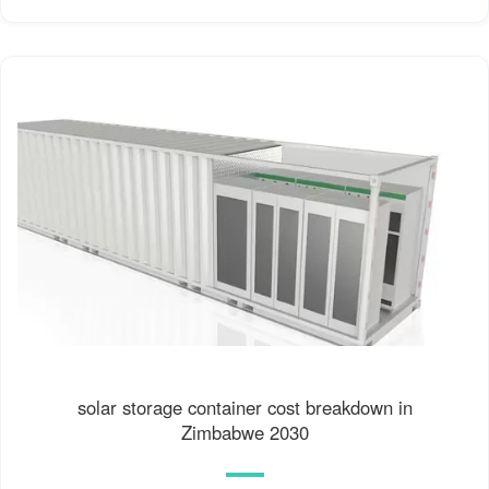
solar storage container cost breakdown in
Zimbabwe 2030