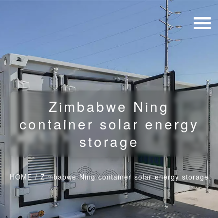
Zimbabwe Ning
container solar energy
storage
HOME
/
Zimbabwe Ning container solar energy storage