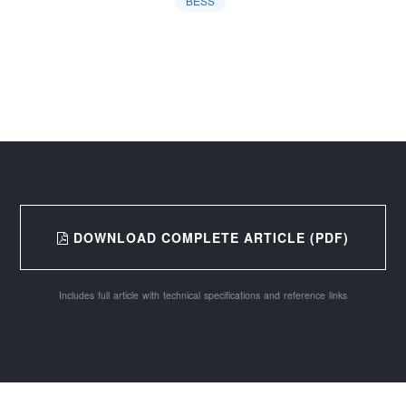
BESS
DOWNLOAD COMPLETE ARTICLE (PDF)
Includes full article with technical specifications and reference links