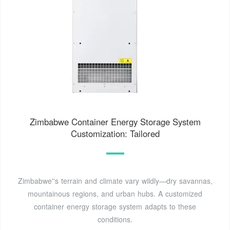
Zimbabwe Container Energy Storage System
Customization: Tailored
Zimbabwe''s terrain and climate vary wildly—dry savannas,
mountainous regions, and urban hubs. A customized
container energy storage system adapts to these
conditions.