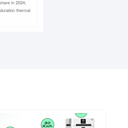
share in 2024;
-duration thermal