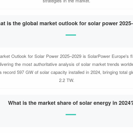
strategies in the market.
at is the global market outlook for solar power 202
arket Outlook for Solar Power 2025–2029 is SolarPower Europe's fl
elivering the most authoritative analysis of solar market trends worl
 a record 597 GW of solar capacity installed in 2024, bringing total gl
2.2 TW.
What is the market share of solar energy in 2024