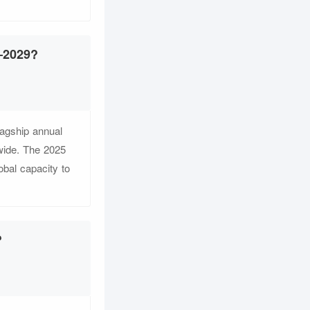
5–2029?
agship annual
dwide. The 2025
obal capacity to
?