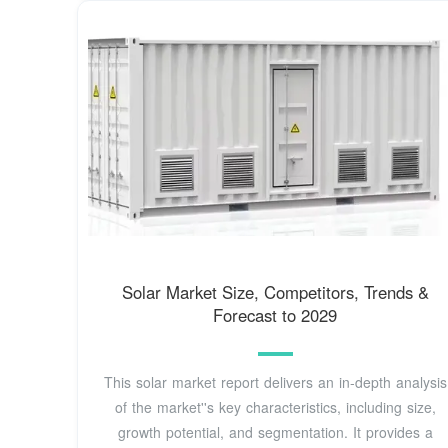
Solar Market Size, Competitors, Trends &
Forecast to 2029
This solar market report delivers an in-depth analysis
of the market''s key characteristics, including size,
growth potential, and segmentation. It provides a