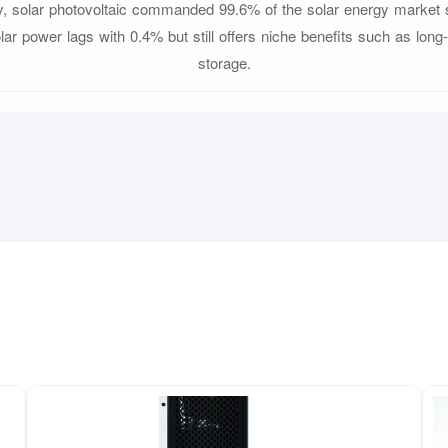
, solar photovoltaic commanded 99.6% of the solar energy market 
ar power lags with 0.4% but still offers niche benefits such as long
storage.