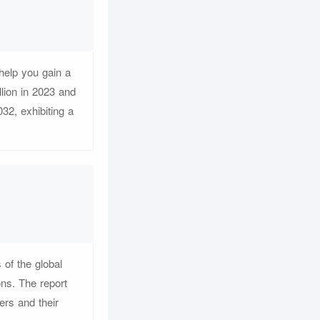
help you gain a
lion in 2023 and
32, exhibiting a
 of the global
ons. The report
ers and their