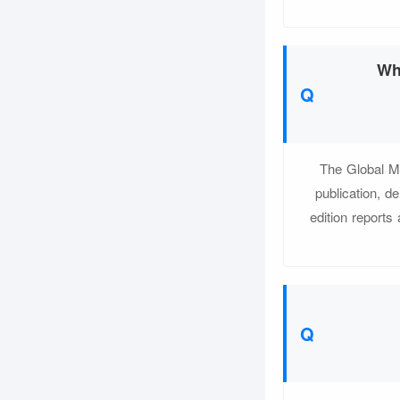
Wh
The Global M
publication, d
edition reports