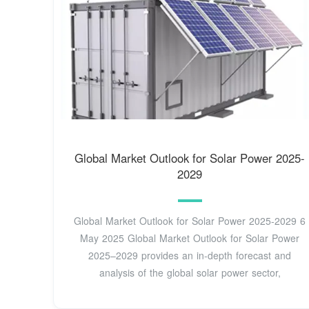
Global Market Outlook for Solar Power 2025-
2029
Global Market Outlook for Solar Power 2025-2029 6
May 2025 Global Market Outlook for Solar Power
2025–2029 provides an in-depth forecast and
analysis of the global solar power sector,