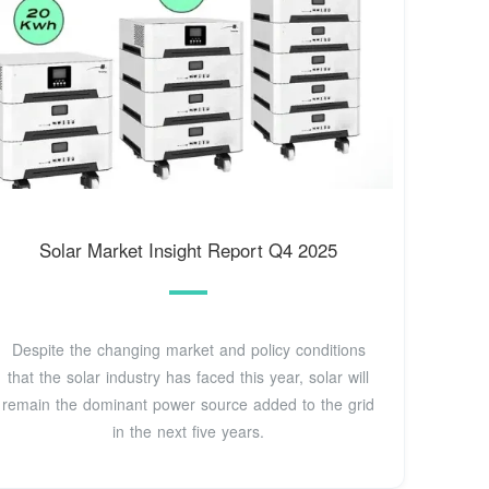
Solar Market Insight Report Q4 2025
Despite the changing market and policy conditions
that the solar industry has faced this year, solar will
remain the dominant power source added to the grid
in the next five years.