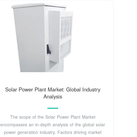
Solar Power Plant Market: Global Industry
Analysis
The scope of the Solar Power Plant Market
encompasses an in-depth analysis of the global solar
power generation industry. Factors driving market