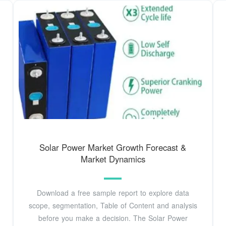
Solar Power Market Growth Forecast &
Market Dynamics
Download a free sample report to explore data
scope, segmentation, Table of Content and analysis
before you make a decision. The Solar Power