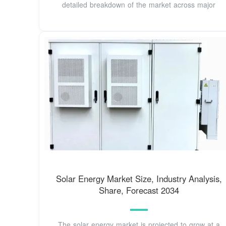
detailed breakdown of the market across major
Solar Energy Market Size, Industry Analysis,
Share, Forecast 2034
The solar energy market is projected to grow at a