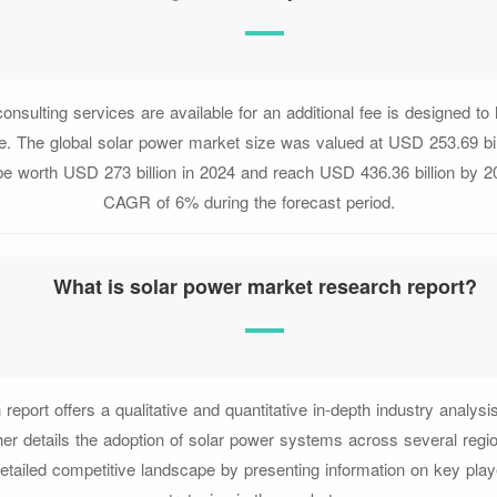
nsulting services are available for an additional fee is designed to 
e. The global solar power market size was valued at USD 253.69 bil
 be worth USD 273 billion in 2024 and reach USD 436.36 billion by 20
CAGR of 6% during the forecast period.
What is solar power market research report?
report offers a qualitative and quantitative in-depth industry analysis
ther details the adoption of solar power systems across several regi
etailed competitive landscape by presenting information on key play