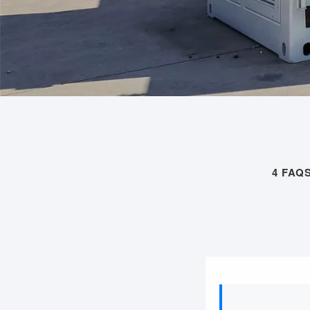
4 FAQ