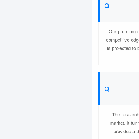
Our premium co
competitive edg
is projected to
The research 
market. It fur
provides a d