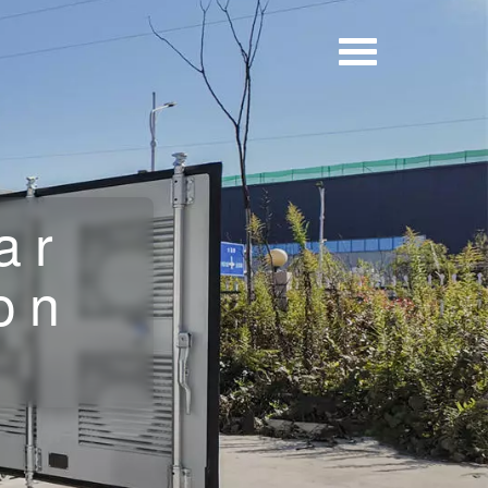
ar
on