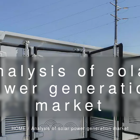
nalysis of sol
ower generati
market
HOME
/
Analysis of solar power generation market