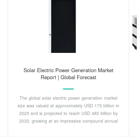
Solar Electric Power Generation Market
Report | Global Forecast
The global solar electric power generation market
size was valued at approximately USD 175 billion in
2023 and is projected to reach USD 485 billion by
2032, growing at an impressive compound annual