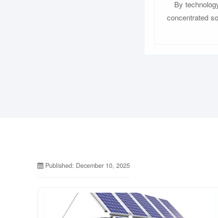
By technology
concentrated sol
Published: December 10, 2025