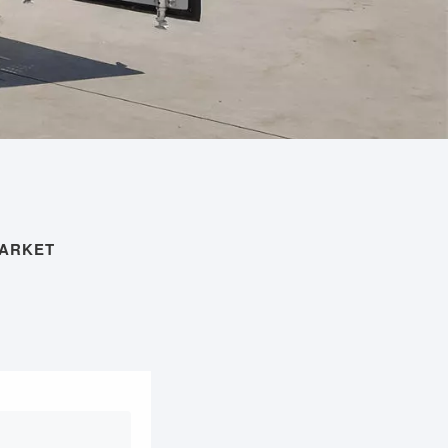
MARKET