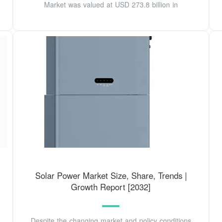
Market was valued at USD 273.8 billion in
Solar Power Market Size, Share, Trends |
Growth Report [2032]
Despite the changing market and policy conditions