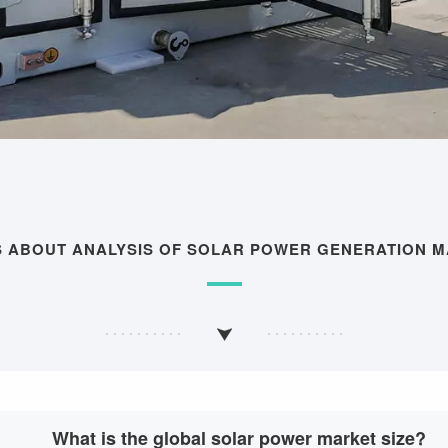
S ABOUT ANALYSIS OF SOLAR POWER GENERATION 
What is the global solar power market size?