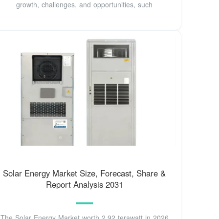
growth, challenges, and opportunities, such
Solar Energy Market Size, Forecast, Share &
Report Analysis 2031
The Solar Energy Market worth 2.92 terawatt in 2026