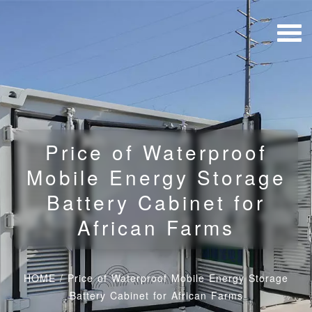
Price of Waterproof
Mobile Energy Storage
Battery Cabinet for
African Farms
HOME
/
Price of Waterproof Mobile Energy Storage
Battery Cabinet for African Farms