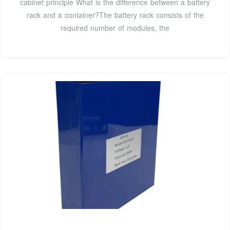
cabinet principle What is the difference between a battery
rack and a container?The battery rack consists of the
required number of modules, the