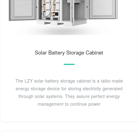
Solar Battery Storage Cabinet
The LZY solar battery storage cabinet is a tailor-made
energy storage device for storing electricity generated
through solar systems. They assure perfect energy
management to continue power