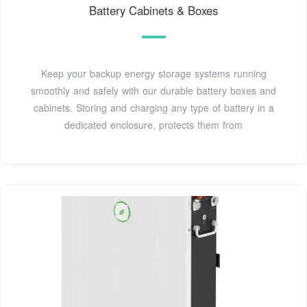
Battery Cabinets & Boxes
Keep your backup energy storage systems running
smoothly and safely with our durable battery boxes and
cabinets. Storing and charging any type of battery in a
dedicated enclosure, protects them from