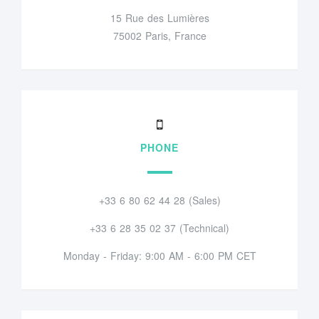
15 Rue des Lumières
75002 Paris, France
PHONE
+33 6 80 62 44 28 (Sales)
+33 6 28 35 02 37 (Technical)
Monday - Friday: 9:00 AM - 6:00 PM CET