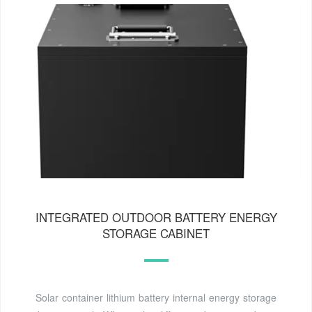
INTEGRATED OUTDOOR BATTERY ENERGY
STORAGE CABINET
Solar container lithium battery internal energy storage