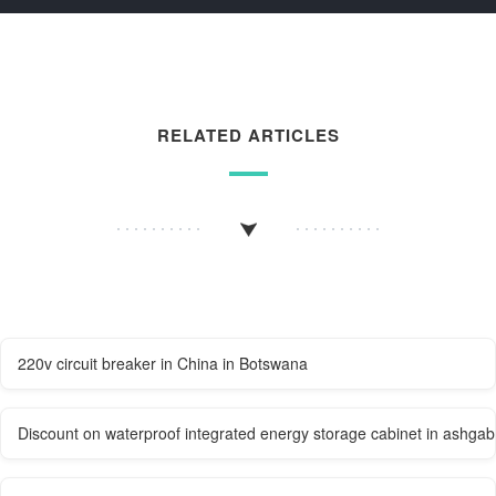
RELATED ARTICLES
220v circuit breaker in China in Botswana
Discount on waterproof integrated energy storage cabinet in ashgab