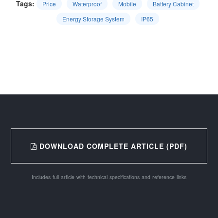
Tags:
Price
Waterproof
Mobile
Battery Cabinet
Energy Storage System
IP65
DOWNLOAD COMPLETE ARTICLE (PDF)
Includes full article with technical specifications and reference links