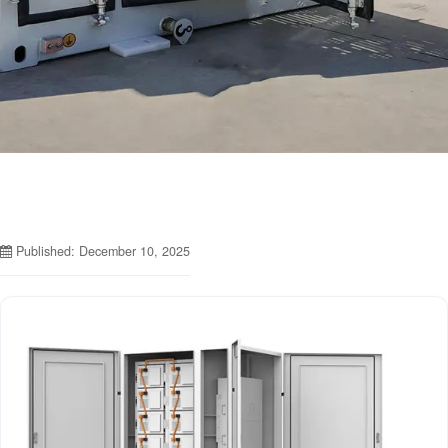
Published: December 10, 2025