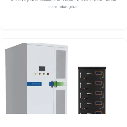
solar microgrids.