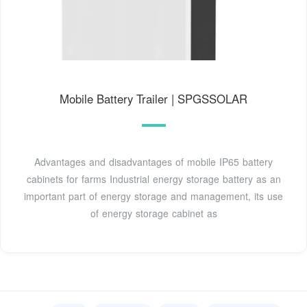
Mobile Battery Trailer | SPGSSOLAR
Advantages and disadvantages of mobile IP65 battery
cabinets for farms Industrial energy storage battery as an
important part of energy storage and management, its use
of energy storage cabinet as