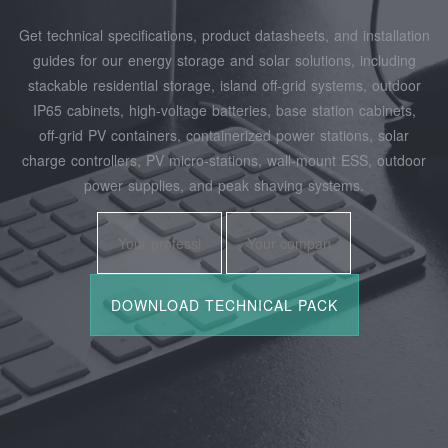
Get technical specifications, product datasheets, and installation
guides for our energy storage and solar solutions, including
stackable residential storage, island off‑grid systems, outdoor
IP65 cabinets, high‑voltage batteries, base station cabinets,
off‑grid PV containers, containerized power stations, solar
charge controllers, PV micro‑stations, wall‑mount ESS, outdoor
power supplies, and peak shaving systems.