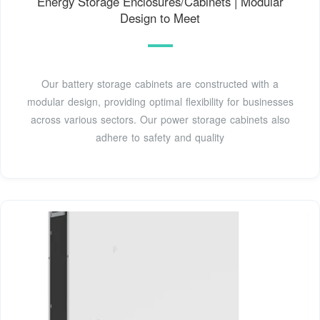
Energy Storage Enclosures/Cabinets | Modular
Design to Meet
Our battery storage cabinets are constructed with a
modular design, providing optimal flexibility for businesses
across various sectors. Our power storage cabinets also
adhere to safety and quality