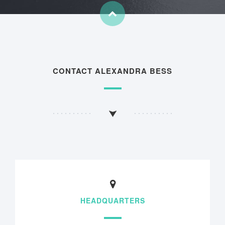
CONTACT ALEXANDRA BESS
HEADQUARTERS