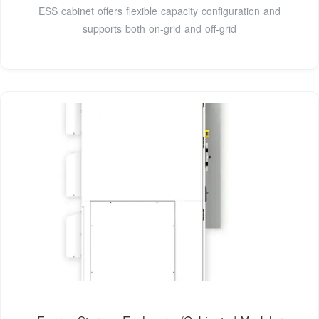
ESS cabinet offers flexible capacity configuration and
supports both on-grid and off-grid