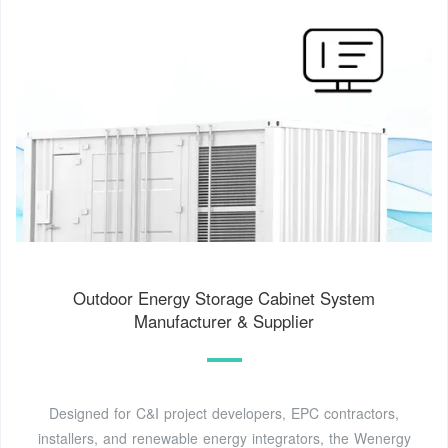
Outdoor Energy Storage Cabinet System
Manufacturer & Supplier
Designed for C&I project developers, EPC contractors,
installers, and renewable energy integrators, the Wenergy