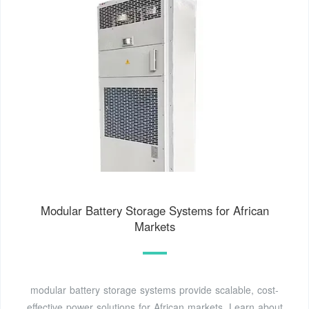
Modular Battery Storage Systems for African
Markets
modular battery storage systems provide scalable, cost-
effective power solutions for African markets. Learn about