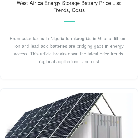
West Africa Energy Storage Battery Price List:
Trends, Costs
From solar farms in Nigeria to microgrids in Ghana, lithium-
ion and lead-acid batteries are bridging gaps in energy
access. This article breaks down the latest price trends,
regional applications, and cost