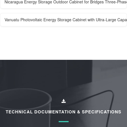
Nicaragua Energy Storage Outdoor Cabinet for Bridges Three-Phas
Vanuatu Photovoltaic Energy Storage Cabinet with Ultra-Large Capa
TECHNICAL DOCUMENTATION & SPECIFICATIONS