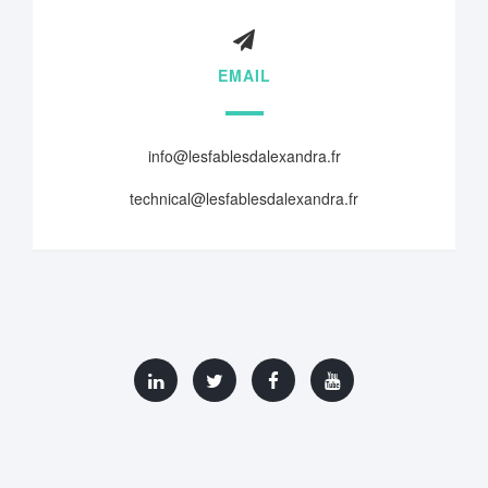
EMAIL
info@lesfablesdalexandra.fr
technical@lesfablesdalexandra.fr