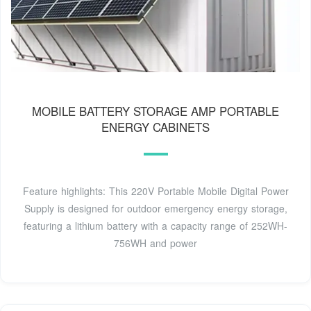
MOBILE BATTERY STORAGE AMP PORTABLE
ENERGY CABINETS
Feature highlights: This 220V Portable Mobile Digital Power
Supply is designed for outdoor emergency energy storage,
featuring a lithium battery with a capacity range of 252WH-
756WH and power