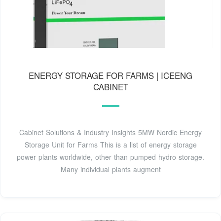
ENERGY STORAGE FOR FARMS | ICEENG
CABINET
Cabinet Solutions & Industry Insights 5MW Nordic Energy
Storage Unit for Farms This is a list of energy storage
power plants worldwide, other than pumped hydro storage.
Many individual plants augment