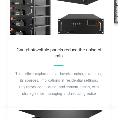
Can photovoltaic panels reduce the noise of
rain
This article explores solar inverter noise, examining
its sources, implications in residential settings,
regulatory compliance, and system health, with
strategies for managing and reducing noise