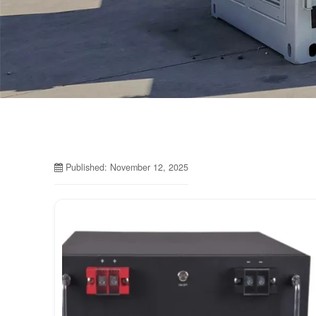
Published: November 12, 2025