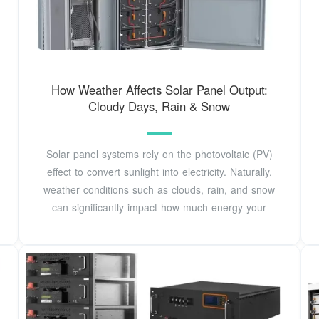
How Weather Affects Solar Panel Output:
Cloudy Days, Rain & Snow
Solar panel systems rely on the photovoltaic (PV)
effect to convert sunlight into electricity. Naturally,
weather conditions such as clouds, rain, and snow
can significantly impact how much energy your