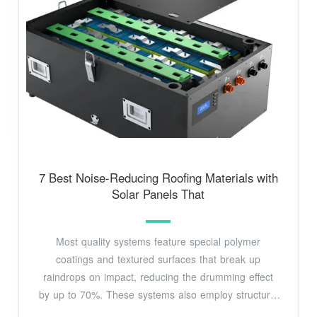
7 Best Noise-Reducing Roofing Materials with
Solar Panels That
Most quality systems feature special polymer
coatings and textured surfaces that break up
raindrops on impact, reducing the drumming effect
by up to 70%. These systems also employ structural
battens