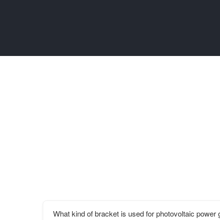
What kind of bracket is used for photovoltaic power