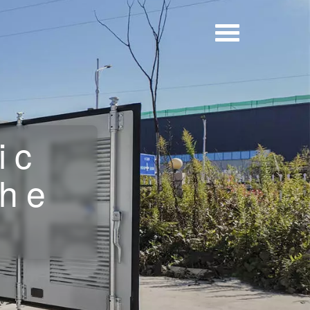
ic
the