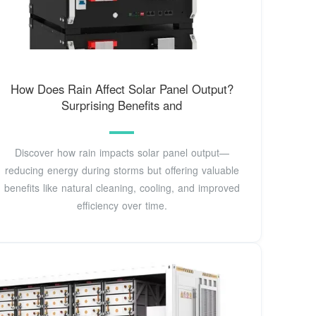
How Does Rain Affect Solar Panel Output?
Surprising Benefits and
Discover how rain impacts solar panel output—
reducing energy during storms but offering valuable
benefits like natural cleaning, cooling, and improved
efficiency over time.