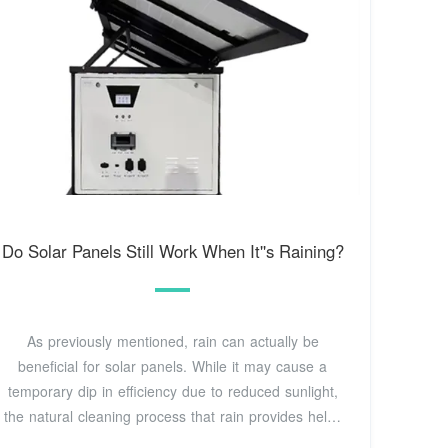
Do Solar Panels Still Work When It''s Raining?
As previously mentioned, rain can actually be
beneficial for solar panels. While it may cause a
temporary dip in efficiency due to reduced sunlight,
the natural cleaning process that rain provides helps
to