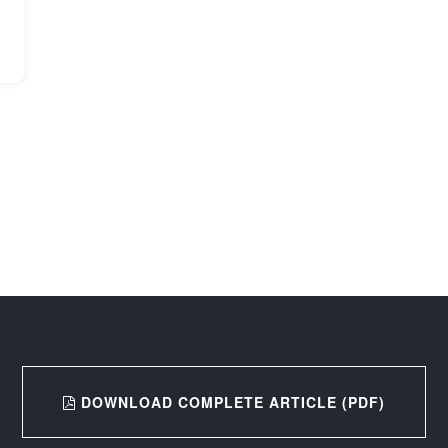
DOWNLOAD COMPLETE ARTICLE (PDF)