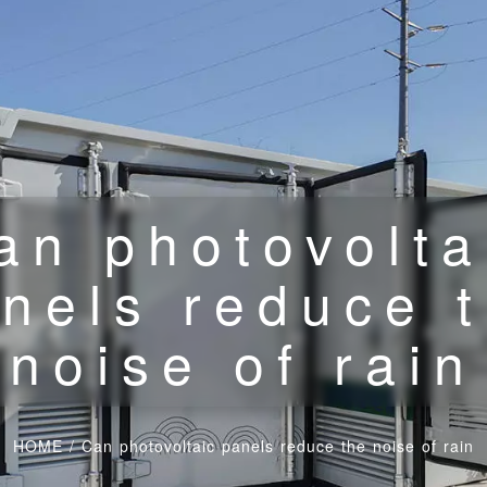
an photovolta
nels reduce 
noise of rain
HOME
/
Can photovoltaic panels reduce the noise of rain