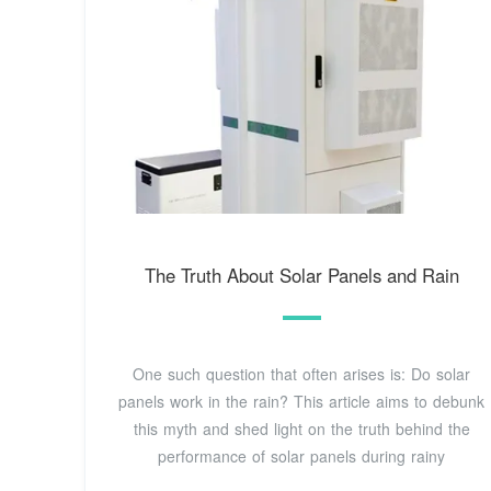
The Truth About Solar Panels and Rain
One such question that often arises is: Do solar
panels work in the rain? This article aims to debunk
this myth and shed light on the truth behind the
performance of solar panels during rainy