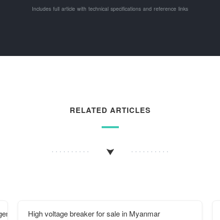
Includes full article with technical specifications and reference links
RELATED ARTICLES
 generation equipment
High voltage breaker for sale in Myanmar