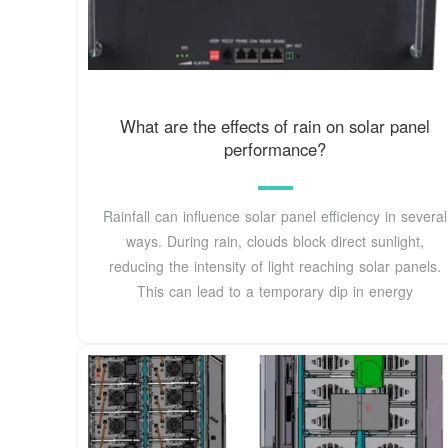
What are the effects of rain on solar panel
performance?
Rainfall can influence solar panel efficiency in several
ways. During rain, clouds block direct sunlight,
reducing the intensity of light reaching solar panels.
This can lead to a temporary dip in energy