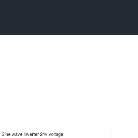
Sine wave inverter 24v voltage