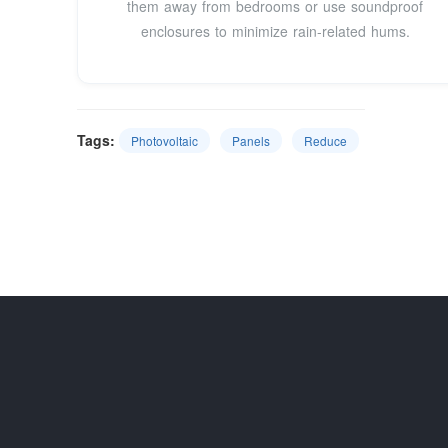
them away from bedrooms or use soundproof
enclosures to minimize rain-related hums.
Tags:
Photovoltaic
Panels
Reduce