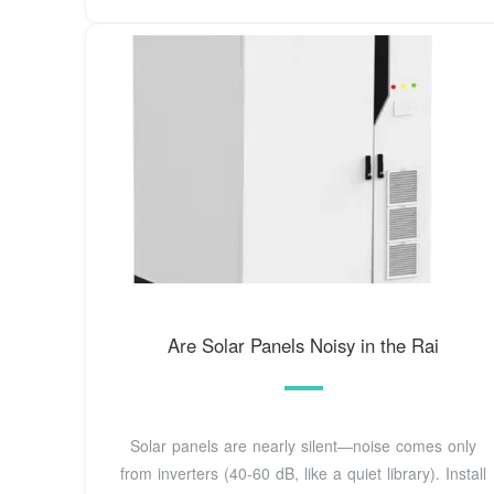
Are Solar Panels Noisy in the Rai
Solar panels are nearly silent—noise comes only
from inverters (40-60 dB, like a quiet library). Install