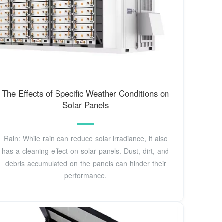
The Effects of Specific Weather Conditions on
Solar Panels
Rain: While rain can reduce solar irradiance, it also
has a cleaning effect on solar panels. Dust, dirt, and
debris accumulated on the panels can hinder their
performance.