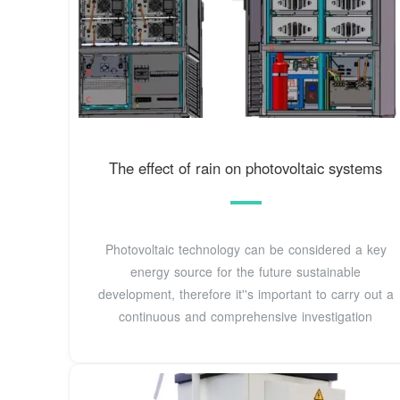
The effect of rain on photovoltaic systems
Photovoltaic technology can be considered a key
energy source for the future sustainable
development, therefore it''s important to carry out a
continuous and comprehensive investigation