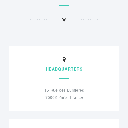
HEADQUARTERS
15 Rue des Lumières
75002 Paris, France