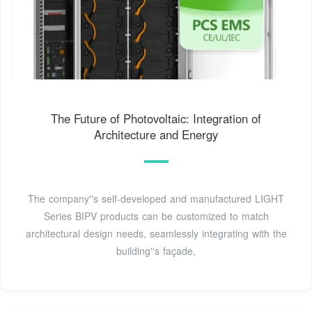
The Future of Photovoltaic: Integration of
Architecture and Energy
The company''s self-developed and manufactured LIGHT
Series BIPV products can be customized to match
architectural design needs, seamlessly integrating with the
building''s façade,