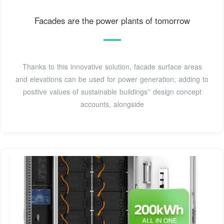
Facades are the power plants of tomorrow
Thanks to this innovative solution, facade surface areas
and elevations can be used for power generation, adding to
positive values of sustainable buildings'' design concept
accounts, alongside