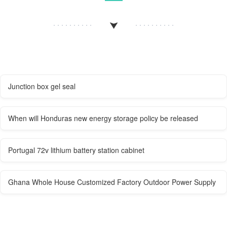
Junction box gel seal
When will Honduras new energy storage policy be released
Portugal 72v lithium battery station cabinet
Ghana Whole House Customized Factory Outdoor Power Supply