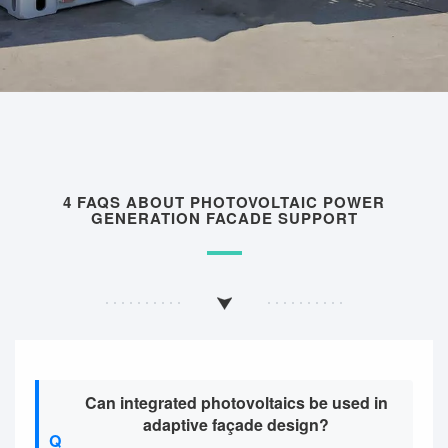
4 FAQS ABOUT PHOTOVOLTAIC POWER
GENERATION FACADE SUPPORT
Can integrated photovoltaics be used in
adaptive façade design?