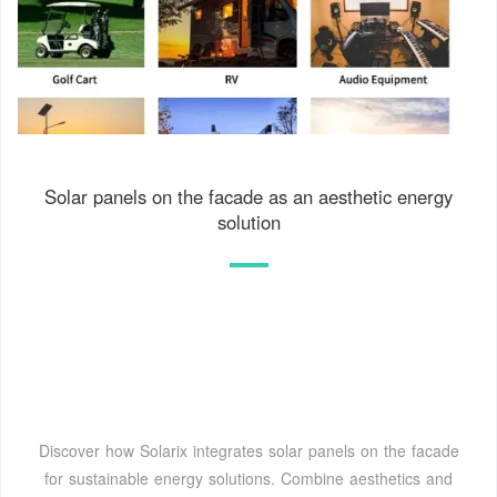
Solar panels on the facade as an aesthetic energy
solution
Discover how Solarix integrates solar panels on the facade
for sustainable energy solutions. Combine aesthetics and