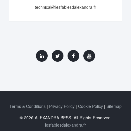
technical@lesfablesdalexandra.fr
Terms & Conditions
Privacy Policy
Cookie Policy
Sitemap
© 2026 ALEXANDRA BESS. All Rights Reserved.
lesfablesdalexandra.fr