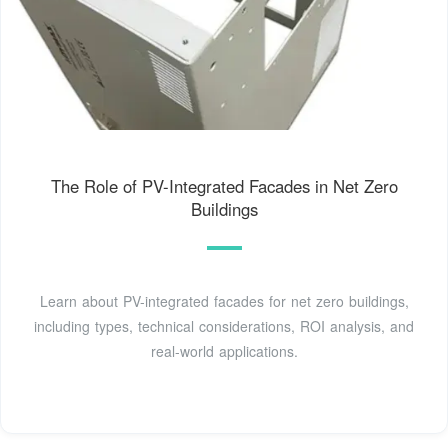
The Role of PV-Integrated Facades in Net Zero
Buildings
Learn about PV-integrated facades for net zero buildings,
including types, technical considerations, ROI analysis, and
real-world applications.