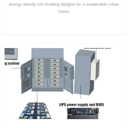
energy directly into building designs for a sustainable urban
future.