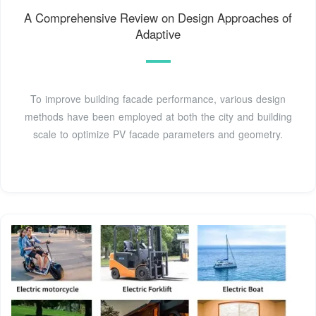
A Comprehensive Review on Design Approaches of
Adaptive
To improve building facade performance, various design
methods have been employed at both the city and building
scale to optimize PV facade parameters and geometry.