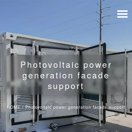
Photovoltaic power
generation facade
support
HOME
/
Photovoltaic power generation facade support