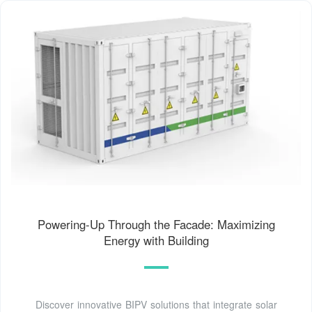
Powering-Up Through the Facade: Maximizing
Energy with Building
Discover innovative BIPV solutions that integrate solar