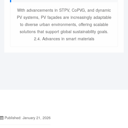
With advancements in STPV, CoPVG, and dynamic
PV systems, PV façades are increasingly adaptable
to diverse urban environments, offering scalable
solutions that support global sustainability goals.
2.4. Advances in smart materials
Published: January 21, 2026