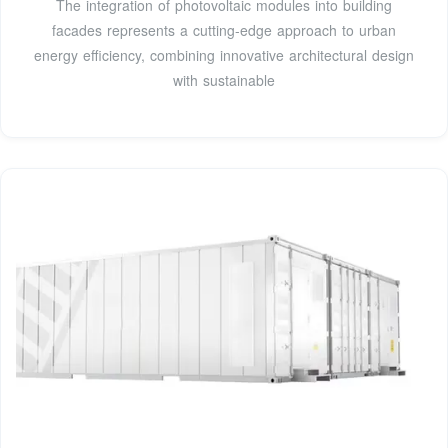
The integration of photovoltaic modules into building
facades represents a cutting-edge approach to urban
energy efficiency, combining innovative architectural design
with sustainable