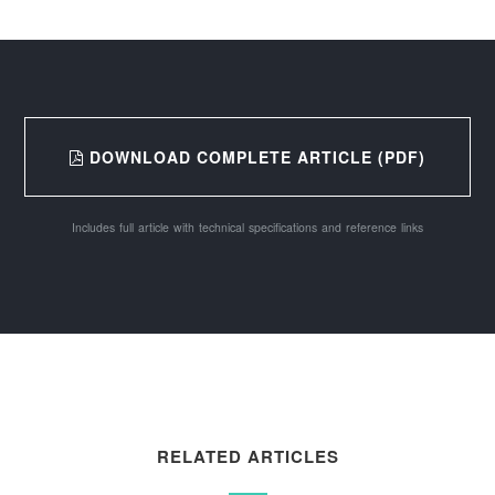
DOWNLOAD COMPLETE ARTICLE (PDF)
Includes full article with technical specifications and reference links
RELATED ARTICLES