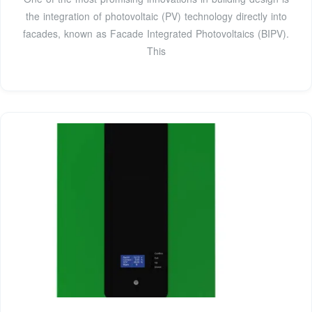
the integration of photovoltaic (PV) technology directly into
facades, known as Facade Integrated Photovoltaics (BIPV).
This