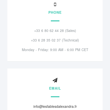
PHONE
+33 6 80 62 44 28 (Sales)
+33 6 28 35 02 37 (Technical)
Monday - Friday: 9:00 AM - 6:00 PM CET
EMAIL
info@lesfablesdalexandra.fr