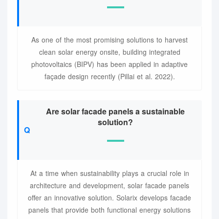
As one of the most promising solutions to harvest
clean solar energy onsite, building integrated
photovoltaics (BIPV) has been applied in adaptive
façade design recently (Pillai et al. 2022).
Are solar facade panels a sustainable
solution?
At a time when sustainability plays a crucial role in
architecture and development, solar facade panels
offer an innovative solution. Solarix develops facade
panels that provide both functional energy solutions