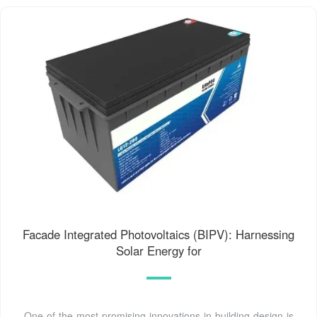
Facade Integrated Photovoltaics (BIPV): Harnessing
Solar Energy for
One of the most promising innovations in building design is