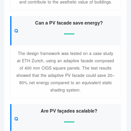
and contribute to the aesthetic value of buildings.
Can a PV facade save energy?
The design framework was tested on a case study
at ETH Zurich, using an adaptive facade composed
of 400 mm CIGS square panels. The test results
showed that the adaptive PV facade could save 20–
80% net energy compared to an equivalent static
shading system.
Are PV façades scalable?