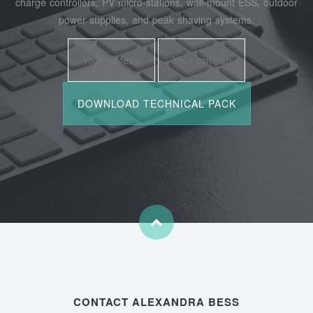
charge controllers, PV micro‑stations, wall‑mount ESS, outdoor
power supplies, and peak shaving systems.
CONTACT ALEXANDRA BESS