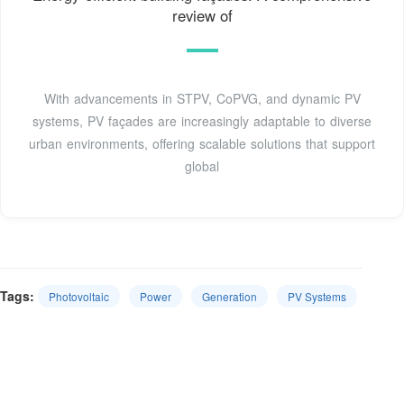
review of
With advancements in STPV, CoPVG, and dynamic PV
systems, PV façades are increasingly adaptable to diverse
urban environments, offering scalable solutions that support
global
Tags:
Photovoltaic
Power
Generation
PV Systems