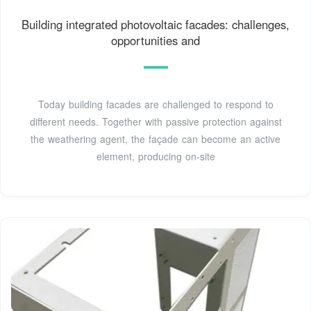
Building integrated photovoltaic facades: challenges,
opportunities and
Today building facades are challenged to respond to
different needs. Together with passive protection against
the weathering agent, the façade can become an active
element, producing on-site