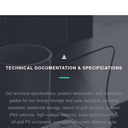
TECHNICAL DOCUMENTATION & SPECIFICATIONS
Get technical specifications, product datasheets, and installation
guides for our energy storage and solar solutions, including
stackable residential storage, island off‑grid systems, outdoor
IP65 cabinets, high‑voltage batteries, base station cabinets,
off‑grid PV containers, containerized power stations, solar