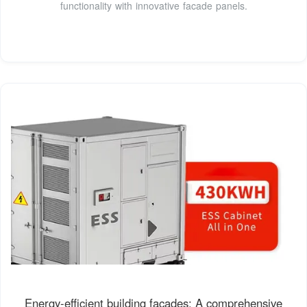
functionality with innovative facade panels.
Energy-efficient building façades: A comprehensive