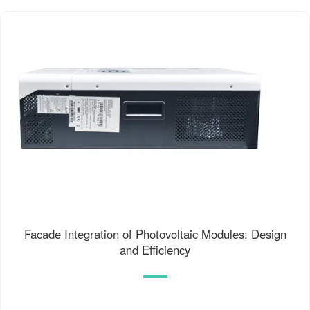
Facade Integration of Photovoltaic Modules: Design
and Efficiency