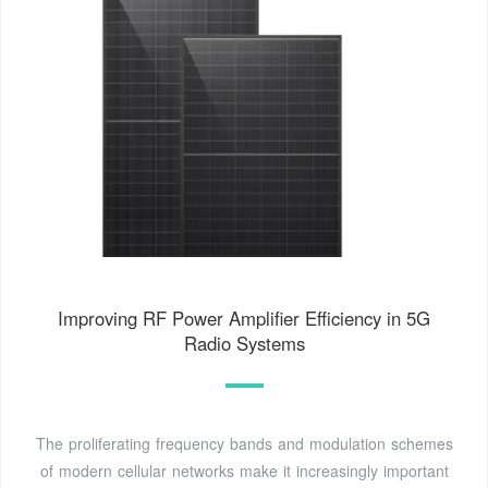
Improving RF Power Amplifier Efficiency in 5G
Radio Systems
The proliferating frequency bands and modulation schemes
of modern cellular networks make it increasingly important