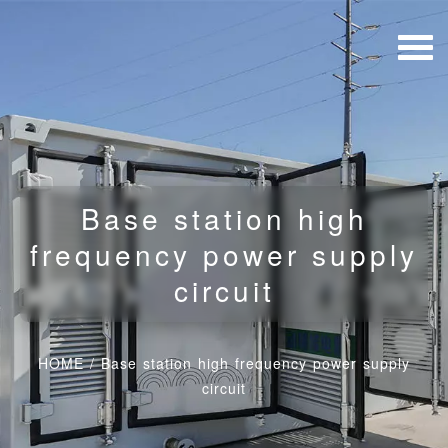
Base station high
frequency power supply
circuit
HOME
/
Base station high frequency power supply
circuit