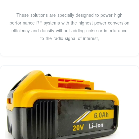
These solutions are specially designed to power high
performance RF systems with the highest power conversion
efficiency and density without adding noise or interference
to the radio signal of interest,