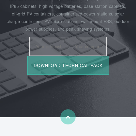
IP65 cabinets, high‑voltage batteries, base station cabinets,
off‑grid PV containers, containerized power stations, solar
charge controllers, PV micro‑stations, wall‑mount ESS, outdoor
power supplies, and peak shaving systems.