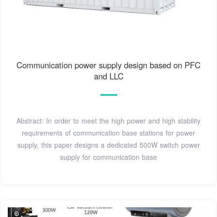
Communication power supply design based on PFC
and LLC
Abstract: In order to meet the high power and high stability
requirements of communication base stations for power
supply, this paper designs a dedicated 500W switch power
supply for communication base