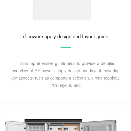
rf power supply design and layout guide
This comprehensive guide aims to provide a detailed
overview of RF power supply design and layout, covering
key aspects such as component selection, circuit topology,
PCB layout, and