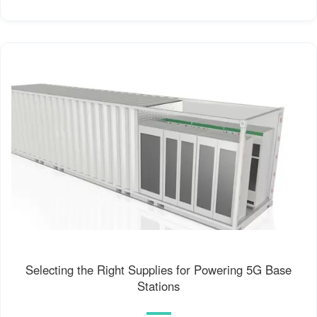
Selecting the Right Supplies for Powering 5G Base
Stations