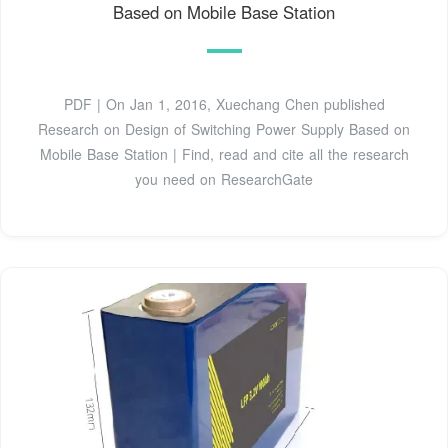
Based on Mobile Base Station
PDF | On Jan 1, 2016, Xuechang Chen published
Research on Design of Switching Power Supply Based on
Mobile Base Station | Find, read and cite all the research
you need on ResearchGate