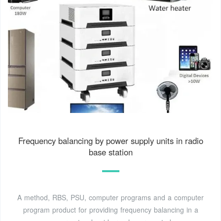
Frequency balancing by power supply units in radio
base station
A method, RBS, PSU, computer programs and a computer
program product for providing frequency balancing in a