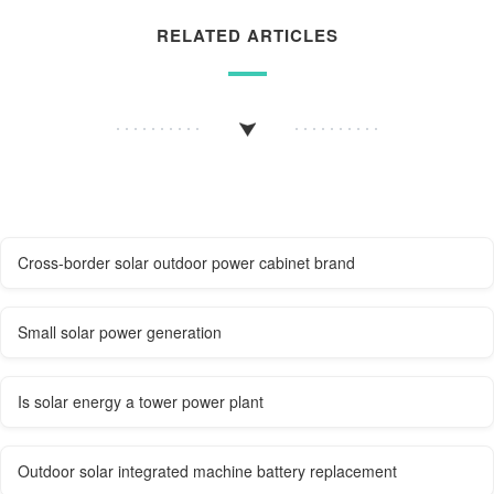
RELATED ARTICLES
Cross-border solar outdoor power cabinet brand
Small solar power generation
Is solar energy a tower power plant
Outdoor solar integrated machine battery replacement