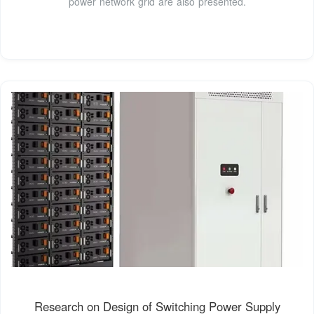
power network grid are also presented.
Research on Design of Switching Power Supply