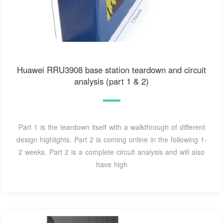
Huawei RRU3908 base station teardown and circuit
analysis (part 1 & 2)
Part 1 is the teardown itself with a walkthrough of different
design highlights. Part 2 is coming online in the following 1-
2 weeks. Part 2 is a complete circuit analysis and will also
have high