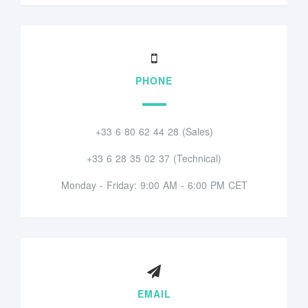
PHONE
+33 6 80 62 44 28 (Sales)
+33 6 28 35 02 37 (Technical)
Monday - Friday: 9:00 AM - 6:00 PM CET
EMAIL