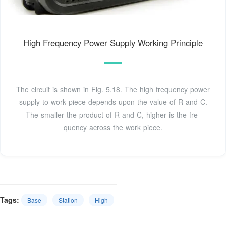
High Frequency Power Supply Working Principle
The circuit is shown in Fig. 5.18. The high frequency power
supply to work piece de­pends upon the value of R and C.
The smaller the product of R and C, higher is the fre­
quency across the work piece.
Tags:
Base
Station
High