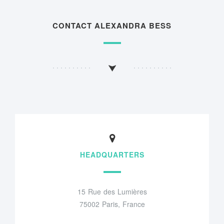
CONTACT ALEXANDRA BESS
HEADQUARTERS
15 Rue des Lumières
75002 Paris, France