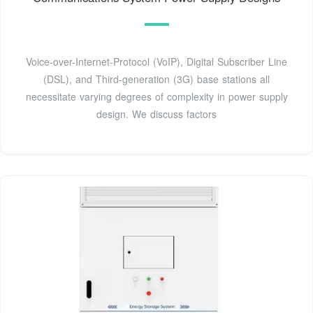
Voice-over-Internet-Protocol (VoIP), Digital Subscriber Line
(DSL), and Third-generation (3G) base stations all
necessitate varying degrees of complexity in power supply
design. We discuss factors