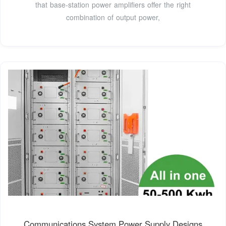
that base-station power amplifiers offer the right
combination of output power,
Communications System Power Supply Designs