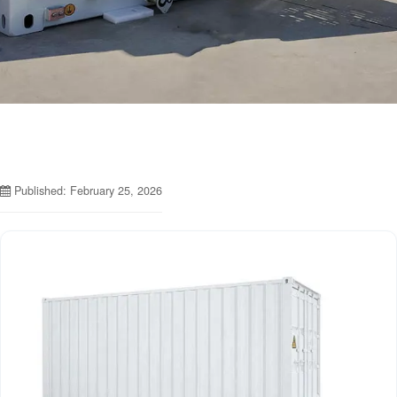
Published: February 25, 2026