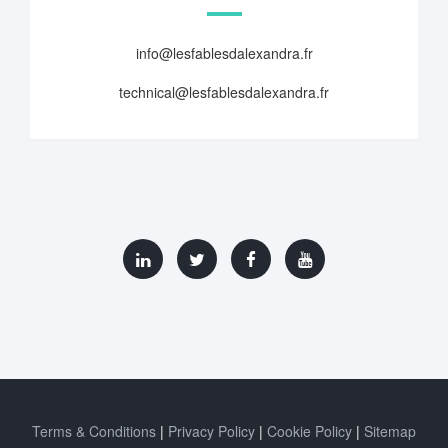
info@lesfablesdalexandra.fr
technical@lesfablesdalexandra.fr
Terms & Conditions
Privacy Policy
Cookie Policy
Sitemap