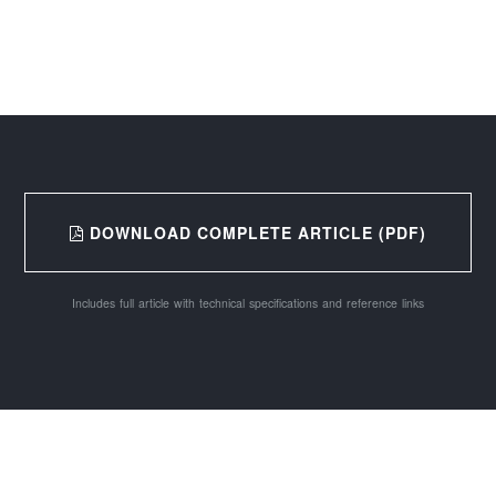
DOWNLOAD COMPLETE ARTICLE (PDF)
Includes full article with technical specifications and reference links