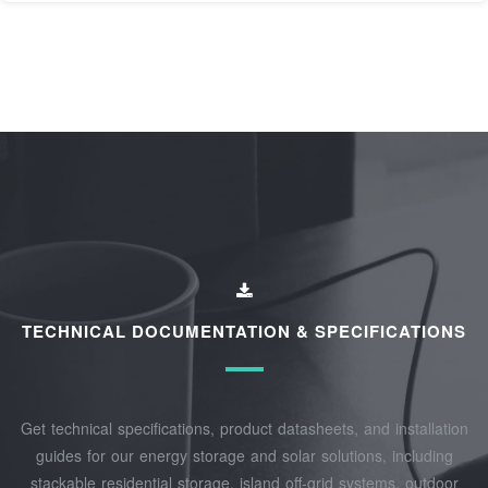
TECHNICAL DOCUMENTATION & SPECIFICATIONS
Get technical specifications, product datasheets, and installation
guides for our energy storage and solar solutions, including
stackable residential storage, island off‑grid systems, outdoor