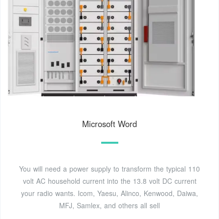
Microsoft Word
You will need a power supply to transform the typical 110
volt AC household current into the 13.8 volt DC current
your radio wants. Icom, Yaesu, Alinco, Kenwood, Daiwa,
MFJ, Samlex, and others all sell