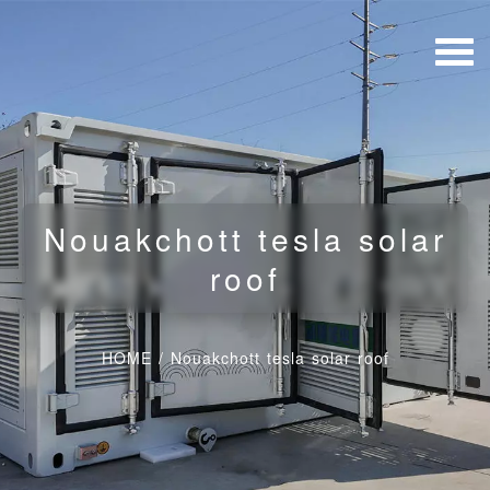
Nouakchott tesla solar
roof
HOME
/
Nouakchott tesla solar roof