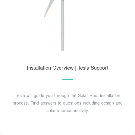
Installation Overview | Tesla Support
Tesla will guide you through the Solar Roof installation
process. Find answers to questions including design and
solar interconnectivity.