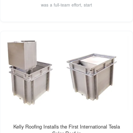
was a full-team effort, start
Kelly Roofing Installs the First International Tesla