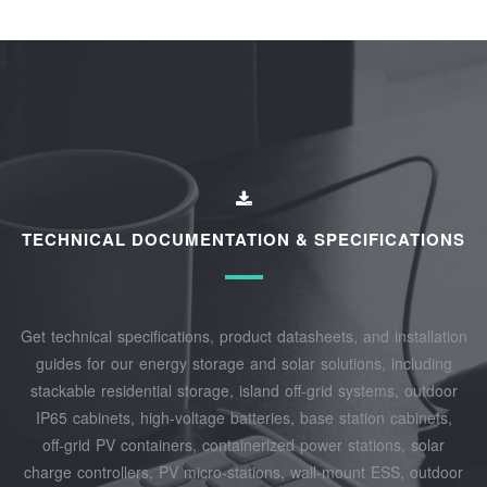
TECHNICAL DOCUMENTATION & SPECIFICATIONS
Get technical specifications, product datasheets, and installation
guides for our energy storage and solar solutions, including
stackable residential storage, island off‑grid systems, outdoor
IP65 cabinets, high‑voltage batteries, base station cabinets,
off‑grid PV containers, containerized power stations, solar
charge controllers, PV micro‑stations, wall‑mount ESS, outdoor