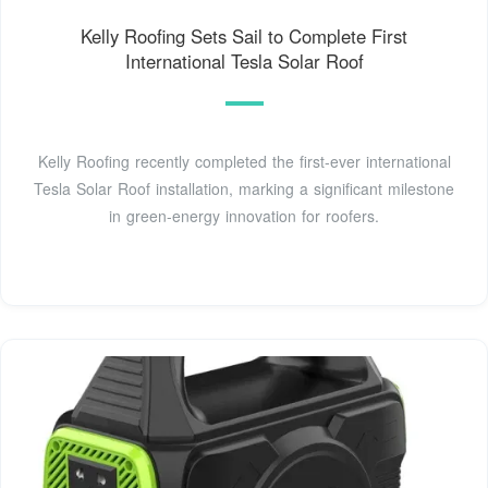
Kelly Roofing Sets Sail to Complete First
International Tesla Solar Roof
Kelly Roofing recently completed the first-ever international
Tesla Solar Roof installation, marking a significant milestone
in green-energy innovation for roofers.