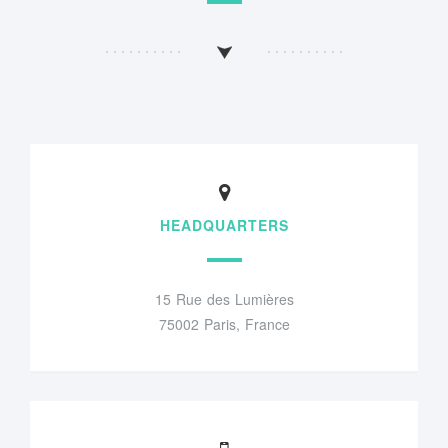
HEADQUARTERS
15 Rue des Lumières
75002 Paris, France