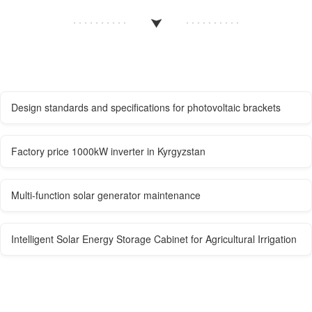
Design standards and specifications for photovoltaic brackets
Factory price 1000kW inverter in Kyrgyzstan
Multi-function solar generator maintenance
Intelligent Solar Energy Storage Cabinet for Agricultural Irrigation