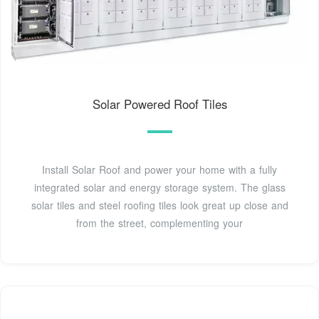
Solar Powered Roof Tiles
Install Solar Roof and power your home with a fully
integrated solar and energy storage system. The glass
solar tiles and steel roofing tiles look great up close and
from the street, complementing your