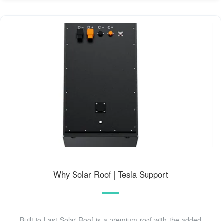
Why Solar Roof | Tesla Support
Built to Last Solar Roof is a premium roof with the added