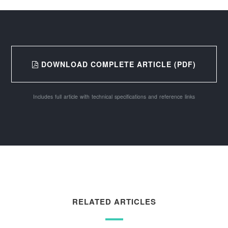
DOWNLOAD COMPLETE ARTICLE (PDF)
Includes full article with technical specifications and reference links
RELATED ARTICLES