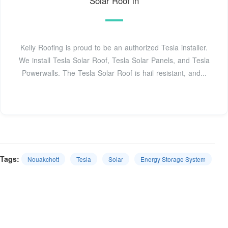
Solar Roof in
Kelly Roofing is proud to be an authorized Tesla installer.
We install Tesla Solar Roof, Tesla Solar Panels, and Tesla
Powerwalls. The Tesla Solar Roof is hail resistant, and...
Tags:
Nouakchott
Tesla
Solar
Energy Storage System