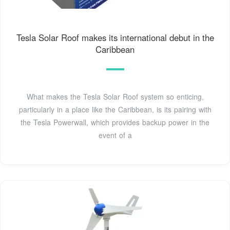
Tesla Solar Roof makes its international debut in the
Caribbean
What makes the Tesla Solar Roof system so enticing,
particularly in a place like the Caribbean, is its pairing with
the Tesla Powerwall, which provides backup power in the
event of a