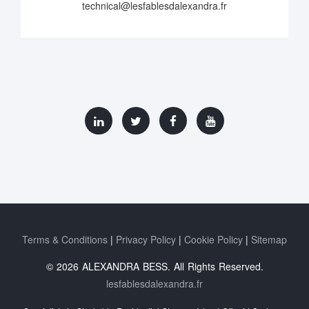
technical@lesfablesdalexandra.fr
Terms & Conditions
Privacy Policy
Cookie Policy
Sitemap
© 2026 ALEXANDRA BESS. All Rights Reserved.
lesfablesdalexandra.fr