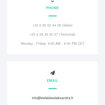
PHONE
+33 6 80 62 44 28 (Sales)
+33 6 28 35 02 37 (Technical)
Monday - Friday: 9:00 AM - 6:00 PM CET
EMAIL
info@lesfablesdalexandra.fr