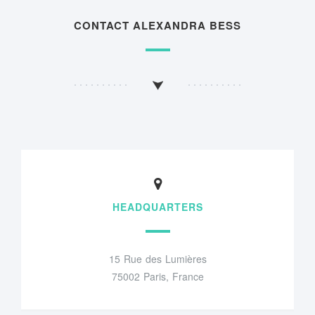
CONTACT ALEXANDRA BESS
HEADQUARTERS
15 Rue des Lumières
75002 Paris, France