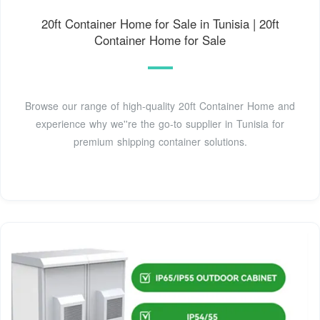
20ft Container Home for Sale in Tunisia | 20ft
Container Home for Sale
Browse our range of high-quality 20ft Container Home and
experience why we''re the go-to supplier in Tunisia for
premium shipping container solutions.