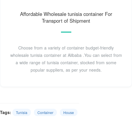
Affordable Wholesale tunisia container For
Transport of Shipment
Choose from a variety of container budget-friendly
wholesale tunisia container at Alibaba .You can select from
a wide range of tunisia container, stocked from some
popular suppliers, as per your needs.
Tags:
Tunisia
Container
House