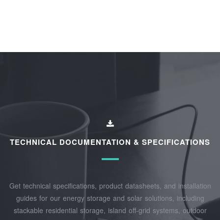
TECHNICAL DOCUMENTATION & SPECIFICATIONS
Get technical specifications, product datasheets, and installation
guides for our energy storage and solar solutions, including
stackable residential storage, island off‑grid systems, outdoor