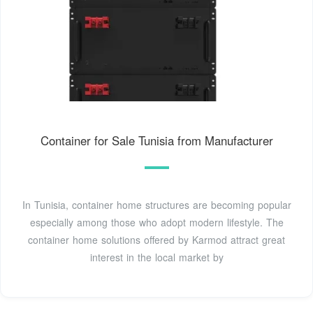
Container for Sale Tunisia from Manufacturer
In Tunisia, container home structures are becoming popular
especially among those who adopt modern lifestyle. The
container home solutions offered by Karmod attract great
interest in the local market by