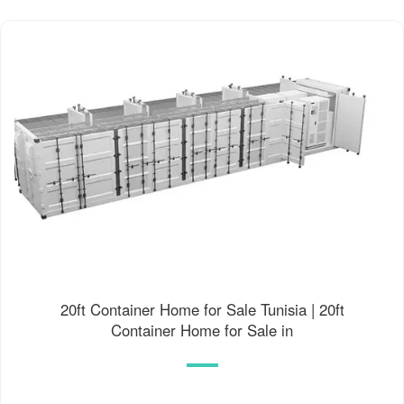
20ft Container Home for Sale Tunisia | 20ft
Container Home for Sale in