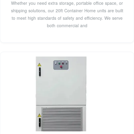
Whether you need extra storage, portable office space, or
shipping solutions, our 20ft Container Home units are built
to meet high standards of safety and efficiency. We serve
both commercial and