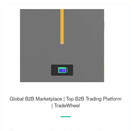
Global B2B Marketplace | Top B2B Trading Platform
| TradeWheel