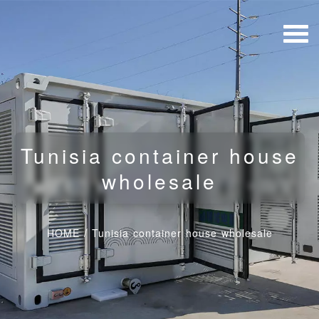
Tunisia container house
wholesale
HOME
/
Tunisia container house wholesale