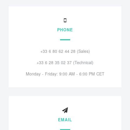
PHONE
+33 6 80 62 44 28 (Sales)
+33 6 28 35 02 37 (Technical)
Monday - Friday: 9:00 AM - 6:00 PM CET
EMAIL