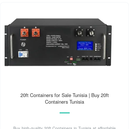
20ft Containers for Sale Tunisia | Buy 20ft
Containers Tunisia
Buy high-quality 20ft Containers in Tunisia at affordable