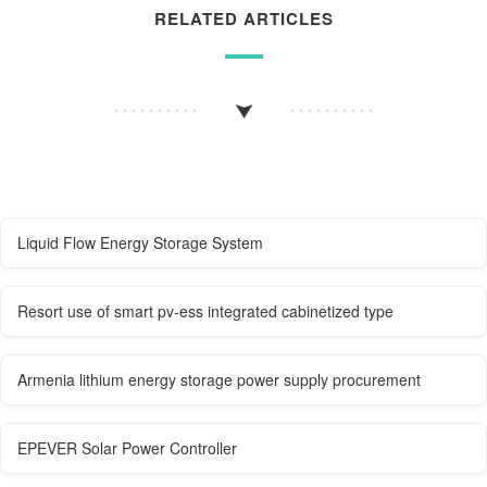
RELATED ARTICLES
Liquid Flow Energy Storage System
Resort use of smart pv-ess integrated cabinetized type
Armenia lithium energy storage power supply procurement
EPEVER Solar Power Controller