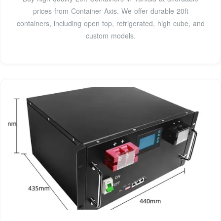
prices from Container Axis. We offer durable 20ft
containers, including open top, refrigerated, high cube, and
custom models.