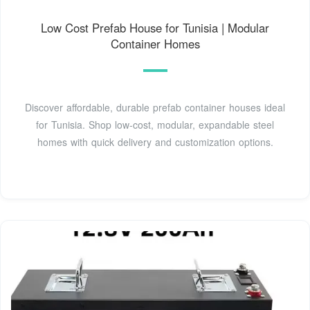
Low Cost Prefab House for Tunisia | Modular
Container Homes
Discover affordable, durable prefab container houses ideal
for Tunisia. Shop low-cost, modular, expandable steel
homes with quick delivery and customization options.