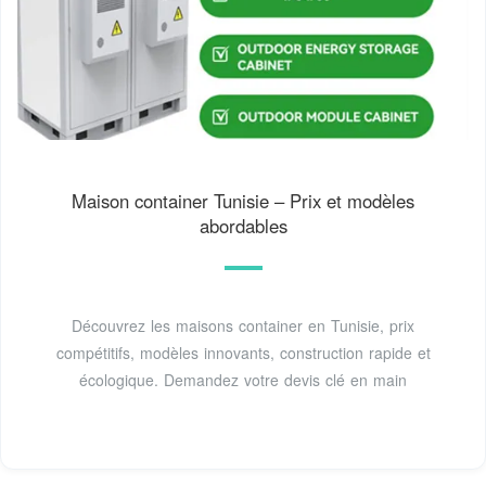
Maison container Tunisie – Prix et modèles
abordables
Découvrez les maisons container en Tunisie, prix
compétitifs, modèles innovants, construction rapide et
écologique. Demandez votre devis clé en main