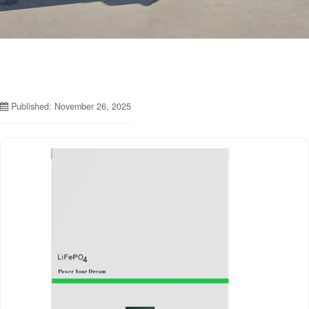
Published: November 26, 2025