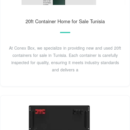
20ft Container Home for Sale Tunisia
At Conex Box, we specialize in providing new and used 20ft
containers for sale in Tunisia. Each container is carefully
inspected for quality, ensuring it meets industry standards
and delivers a