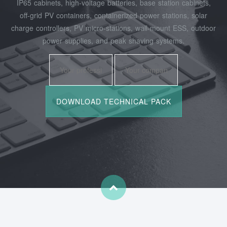
IP65 cabinets, high‑voltage batteries, base station cabinets,
off‑grid PV containers, containerized power stations, solar
charge controllers, PV micro‑stations, wall‑mount ESS, outdoor
power supplies, and peak shaving systems.