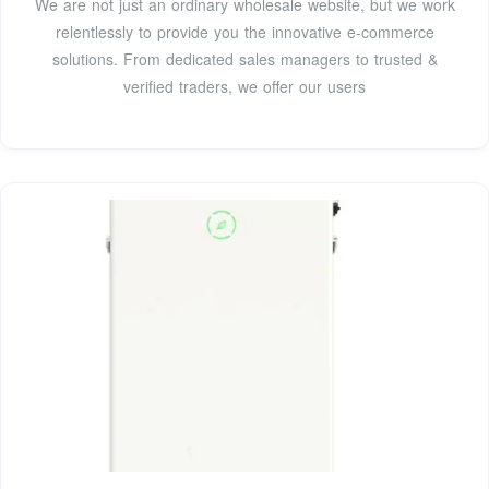
We are not just an ordinary wholesale website, but we work
relentlessly to provide you the innovative e-commerce
solutions. From dedicated sales managers to trusted &
verified traders, we offer our users