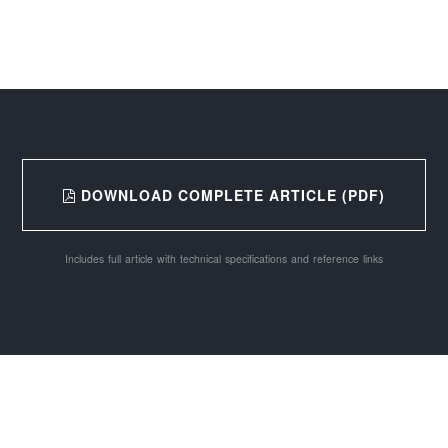
DOWNLOAD COMPLETE ARTICLE (PDF)
Includes full article with technical specifications and reference links