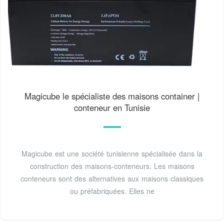
Magicube le spécialiste des maisons container |
conteneur en Tunisie
Magicube est une société tunisienne spécialisée dans la
construction des maisons-conteneurs. Les maisons
conteneurs sont des alternatives aux maisons classiques
ou préfabriquées. Elles ne