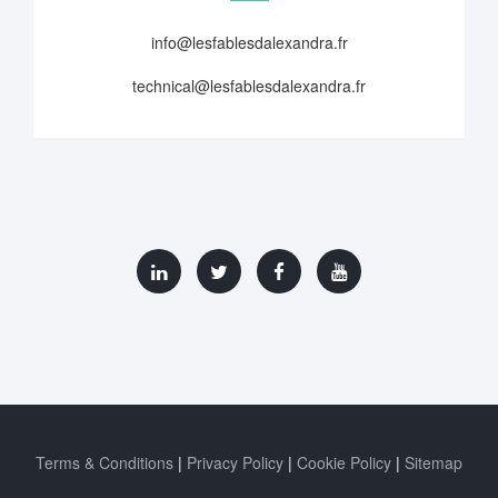
info@lesfablesdalexandra.fr
technical@lesfablesdalexandra.fr
Terms & Conditions
Privacy Policy
Cookie Policy
Sitemap