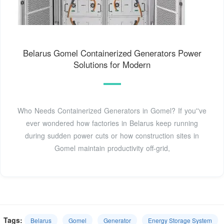
Belarus Gomel Containerized Generators Power
Solutions for Modern
Who Needs Containerized Generators in Gomel? If you''ve
ever wondered how factories in Belarus keep running
during sudden power cuts or how construction sites in
Gomel maintain productivity off-grid,
Tags:
Belarus
Gomel
Generator
Energy Storage System