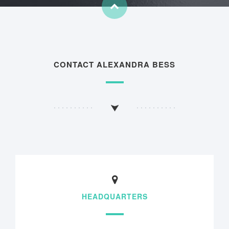
CONTACT ALEXANDRA BESS
HEADQUARTERS