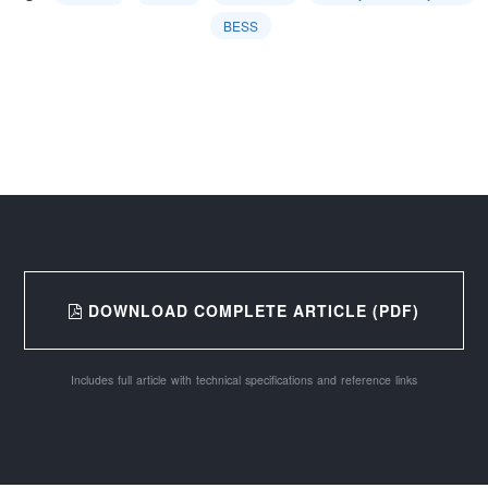
BESS
DOWNLOAD COMPLETE ARTICLE (PDF)
Includes full article with technical specifications and reference links