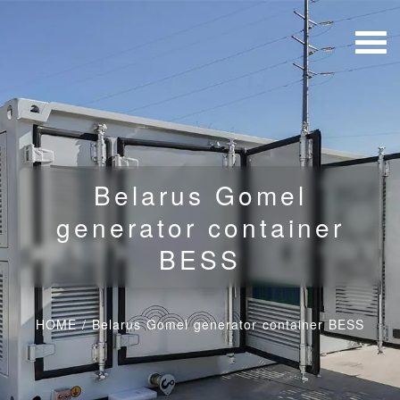
Belarus Gomel
generator container
BESS
HOME
/
Belarus Gomel generator container BESS