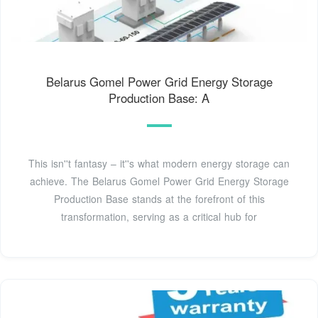
Belarus Gomel Power Grid Energy Storage
Production Base: A
This isn''t fantasy – it''s what modern energy storage can
achieve. The Belarus Gomel Power Grid Energy Storage
Production Base stands at the forefront of this
transformation, serving as a critical hub for