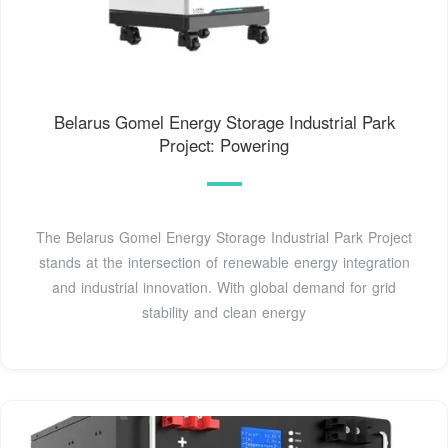
Belarus Gomel Energy Storage Industrial Park
Project: Powering
The Belarus Gomel Energy Storage Industrial Park Project
stands at the intersection of renewable energy integration
and industrial innovation. With global demand for grid
stability and clean energy