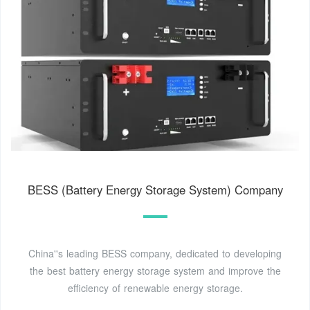
BESS (Battery Energy Storage System) Company
China''s leading BESS company, dedicated to developing
the best battery energy storage system and improve the
efficiency of renewable energy storage.