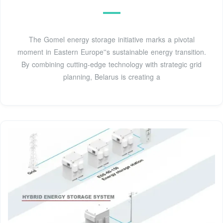
The Gomel energy storage initiative marks a pivotal
moment in Eastern Europe''s sustainable energy transition.
By combining cutting-edge technology with strategic grid
planning, Belarus is creating a