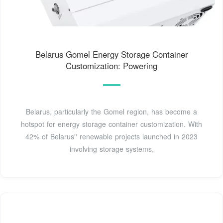
Belarus Gomel Energy Storage Container
Customization: Powering
Belarus, particularly the Gomel region, has become a
hotspot for energy storage container customization. With
42% of Belarus'' renewable projects launched in 2023
involving storage systems,