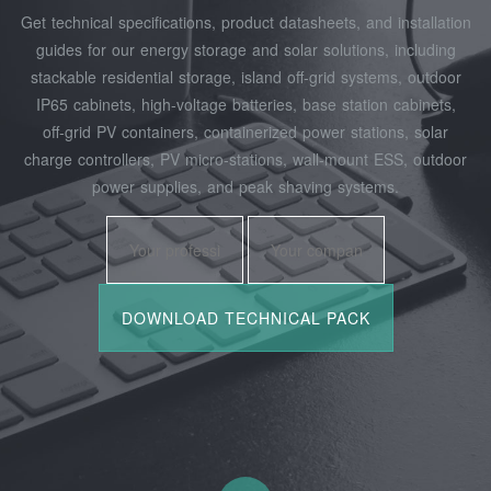
Get technical specifications, product datasheets, and installation
guides for our energy storage and solar solutions, including
stackable residential storage, island off‑grid systems, outdoor
IP65 cabinets, high‑voltage batteries, base station cabinets,
off‑grid PV containers, containerized power stations, solar
charge controllers, PV micro‑stations, wall‑mount ESS, outdoor
power supplies, and peak shaving systems.