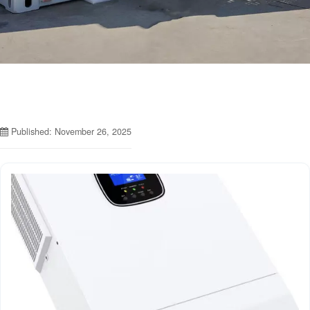
Published: November 26, 2025