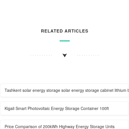
RELATED ARTICLES
Tashkent solar energy storage solar energy storage cabinet lithium
Kigali Smart Photovoltaic Energy Storage Container 100ft
Price Comparison of 200kWh Highway Energy Storage Units