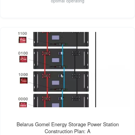
optimal operating
Belarus Gomel Energy Storage Power Station
Construction Plan: A