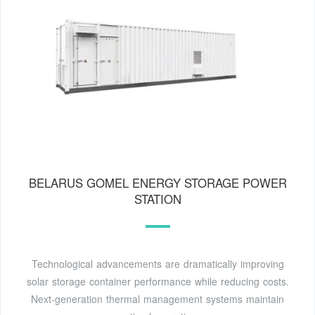
BELARUS GOMEL ENERGY STORAGE POWER
STATION
Technological advancements are dramatically improving
solar storage container performance while reducing costs.
Next-generation thermal management systems maintain