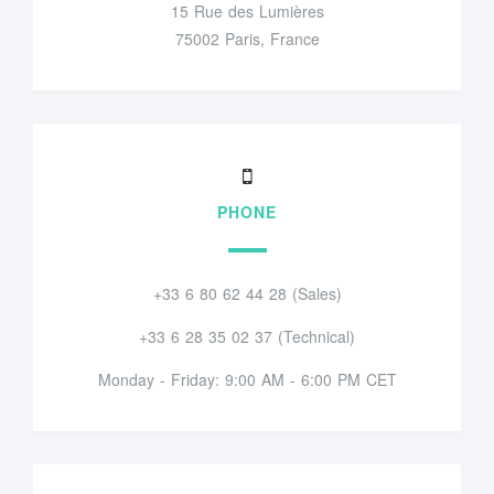
15 Rue des Lumières
75002 Paris, France
PHONE
+33 6 80 62 44 28 (Sales)
+33 6 28 35 02 37 (Technical)
Monday - Friday: 9:00 AM - 6:00 PM CET