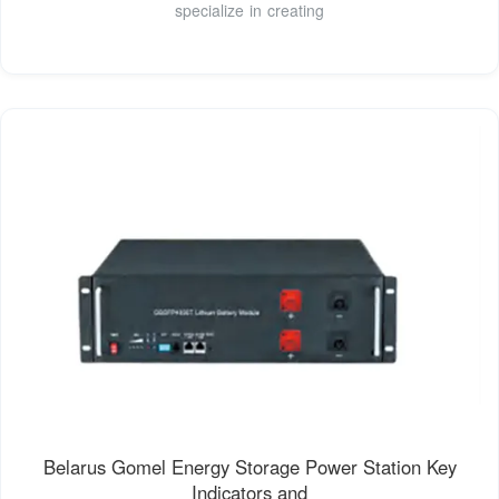
specialize in creating
Belarus Gomel Energy Storage Power Station Key
Indicators and