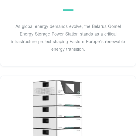
As global energy demands evolve, the Belarus Gomel
Energy Storage Power Station stands as a critical
infrastructure project shaping Eastern Europe"s renewable
energy transition.