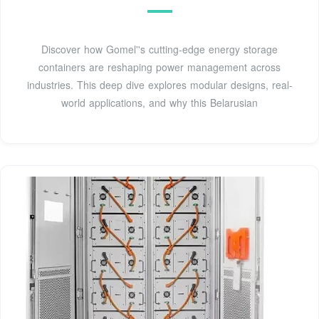
Discover how Gomel''s cutting-edge energy storage
containers are reshaping power management across
industries. This deep dive explores modular designs, real-
world applications, and why this Belarusian