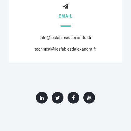
EMAIL
info@lesfablesdalexandra.fr
technical@lesfablesdalexandra.fr