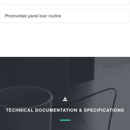
Photovoltaic panel loan routine
TECHNICAL DOCUMENTATION & SPECIFICATIONS