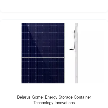
Belarus Gomel Energy Storage Container
Technology Innovations