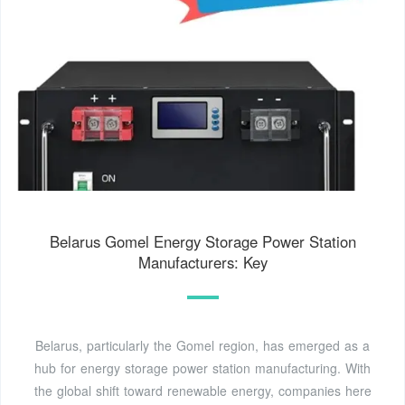
Belarus Gomel Energy Storage Power Station
Manufacturers: Key
Belarus, particularly the Gomel region, has emerged as a
hub for energy storage power station manufacturing. With
the global shift toward renewable energy, companies here