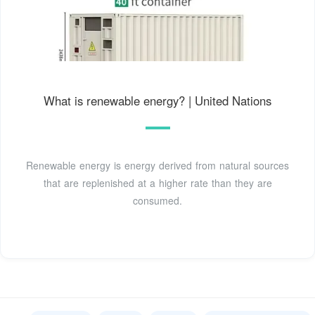
What is renewable energy? | United Nations
Renewable energy is energy derived from natural sources
that are replenished at a higher rate than they are
consumed.