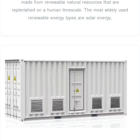
made from renewable natural resources that are
replenished on a human timescale. The most widely used
renewable energy types are solar energy,