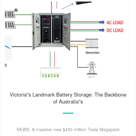
Victoria''s Landmark Battery Storage: The Backbone
of Australia''s
NEWS: A massive new $450 million Tesla Megapack