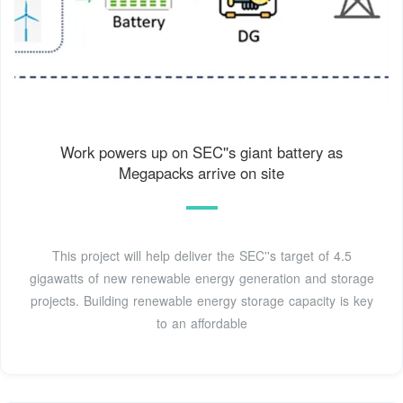
Work powers up on SEC''s giant battery as
Megapacks arrive on site
This project will help deliver the SEC''s target of 4.5
gigawatts of new renewable energy generation and storage
projects. Building renewable energy storage capacity is key
to an affordable