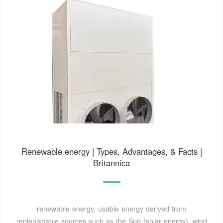
Renewable energy | Types, Advantages, & Facts |
Britannica
renewable energy, usable energy derived from
replenishable sources such as the Sun (solar energy), wind