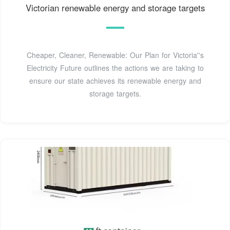
Victorian renewable energy and storage targets
Cheaper, Cleaner, Renewable: Our Plan for Victoria''s
Electricity Future outlines the actions we are taking to
ensure our state achieves its renewable energy and
storage targets.