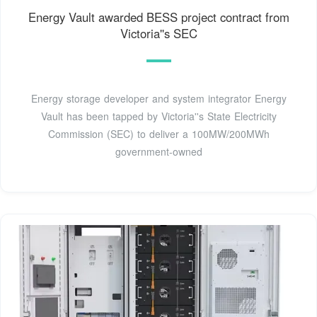
Energy Vault awarded BESS project contract from
Victoria''s SEC
Energy storage developer and system integrator Energy
Vault has been tapped by Victoria''s State Electricity
Commission (SEC) to deliver a 100MW/200MWh
government-owned