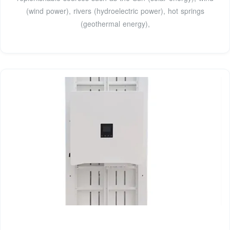
(wind power), rivers (hydroelectric power), hot springs
(geothermal energy),