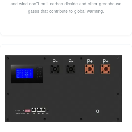
and wind don''t emit carbon dioxide and other greenhouse
gases that contribute to global warming.