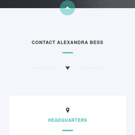
CONTACT ALEXANDRA BESS
HEADQUARTERS