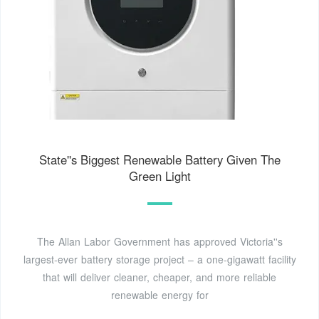
State''s Biggest Renewable Battery Given The
Green Light
The Allan Labor Government has approved Victoria''s
largest-ever battery storage project – a one-gigawatt facility
that will deliver cleaner, cheaper, and more reliable
renewable energy for