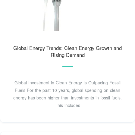
Global Energy Trends: Clean Energy Growth and
Rising Demand
Global Investment in Clean Energy Is Outpacing Fossil
Fuels For the past 10 years, global spending on clean
energy has been higher than investments in fossil fuels.
This includes