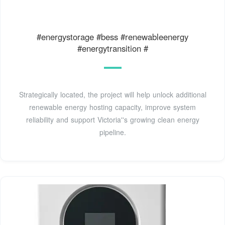
#energystorage #bess #renewableenergy
#energytransition #
Strategically located, the project will help unlock additional
renewable energy hosting capacity, improve system
reliability and support Victoria''s growing clean energy
pipeline.