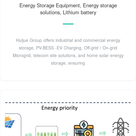
Energy Storage Equipment, Energy storage
solutions, Lithium battery
Huijue Group offers industrial and commercial energy
storage, PV-BESS -EV Charging, Off-grid / On-grid
Microgrid, telecom site solutions, and home solar energy
storage, ensuring