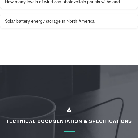
How many levels of wind can photovoltaic panels withstand
Solar battery energy storage in North America
TECHNICAL DOCUMENTATION & SPECIFICATIONS