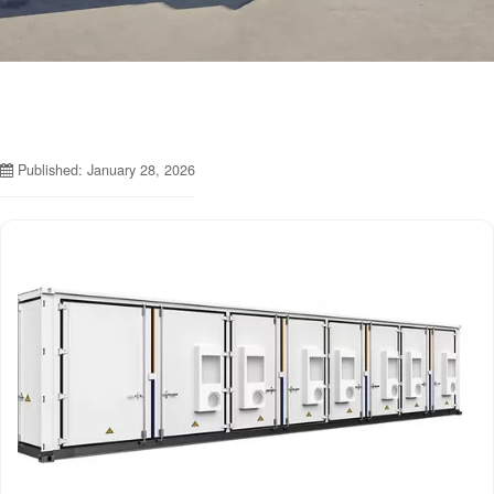
Published: January 28, 2026