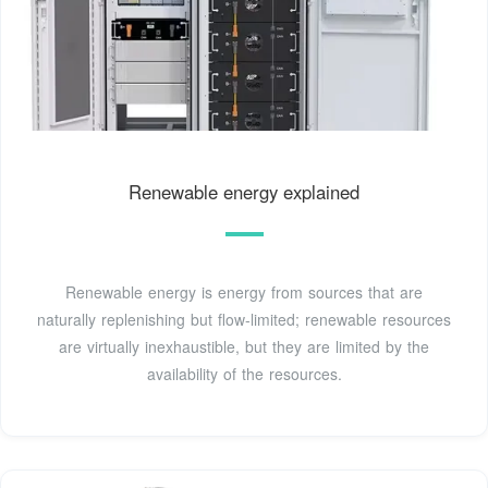
Renewable energy explained
Renewable energy is energy from sources that are
naturally replenishing but flow-limited; renewable resources
are virtually inexhaustible, but they are limited by the
availability of the resources.