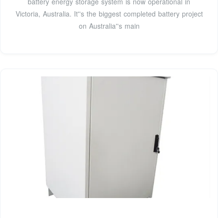
battery energy storage system is now operational in
Victoria, Australia. It''s the biggest completed battery project
on Australia''s main