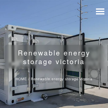
Renewable energy
storage victoria
HOME
/
Renewable energy storage victoria