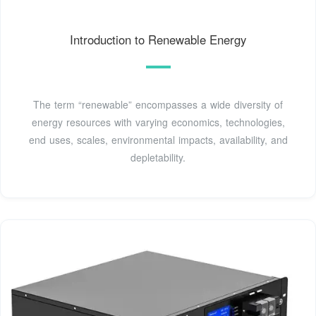
Introduction to Renewable Energy
The term “renewable” encompasses a wide diversity of
energy resources with varying economics, technologies,
end uses, scales, environmental impacts, availability, and
depletability.