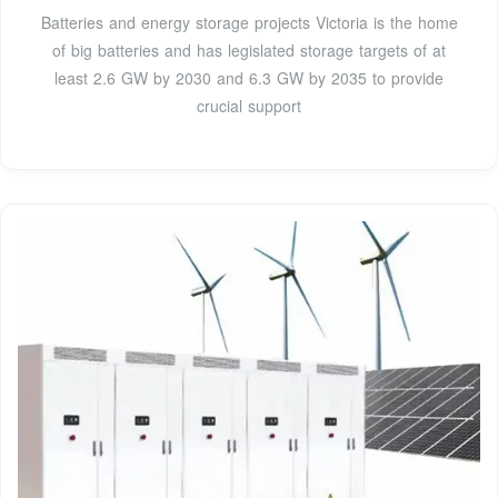
Batteries and energy storage projects Victoria is the home
of big batteries and has legislated storage targets of at
least 2.6 GW by 2030 and 6.3 GW by 2035 to provide
crucial support