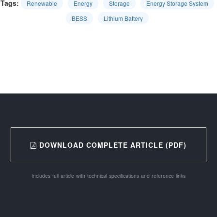
Tags:
Renewable
Energy
Storage
Energy Storage System
BESS
Lithium Battery
DOWNLOAD COMPLETE ARTICLE (PDF)
Includes full article with technical specifications and reference links