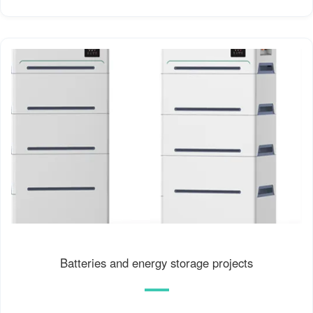
Batteries and energy storage projects