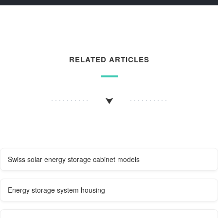
RELATED ARTICLES
Swiss solar energy storage cabinet models
Energy storage system housing