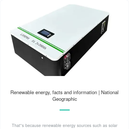
Renewable energy, facts and information | National
Geographic
That''s because renewable energy sources such as solar