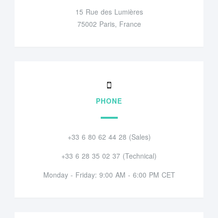
15 Rue des Lumières
75002 Paris, France
PHONE
+33 6 80 62 44 28 (Sales)
+33 6 28 35 02 37 (Technical)
Monday - Friday: 9:00 AM - 6:00 PM CET