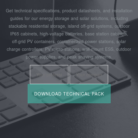
Get technical specifications, product datasheets, and installation
guides for our energy storage and solar solutions, including
stackable residential storage, island off‑grid systems, outdoor
IP65 cabinets, high‑voltage batteries, base station cabinets,
off‑grid PV containers, containerized power stations, solar
charge controllers, PV micro‑stations, wall‑mount ESS, outdoor
power supplies, and peak shaving systems.