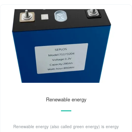
Renewable energy
Renewable energy (also called green energy) is energy