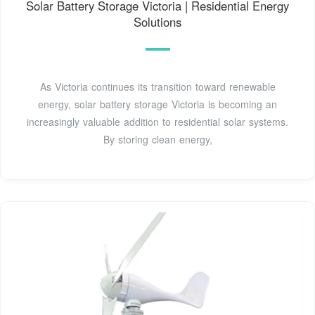
Solar Battery Storage Victoria | Residential Energy
Solutions
As Victoria continues its transition toward renewable
energy, solar battery storage Victoria is becoming an
increasingly valuable addition to residential solar systems.
By storing clean energy,