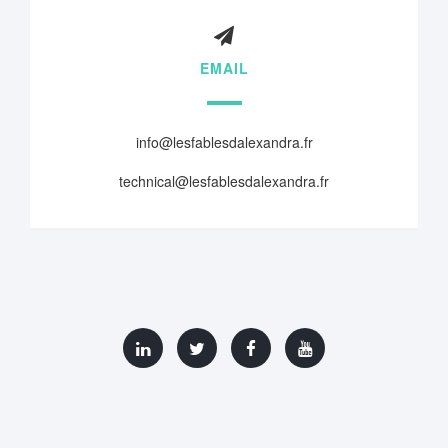
EMAIL
info@lesfablesdalexandra.fr
technical@lesfablesdalexandra.fr