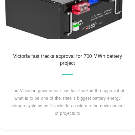
Victoria fast tracks approval for 700 MWh battery
project
The Victorian government has fast tracked the approval of
what is to be one of the state''s biggest battery energy
storage systems as it seeks to accelerate the development
of projects to