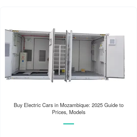
Buy Electric Cars in Mozambique: 2025 Guide to
Prices, Models