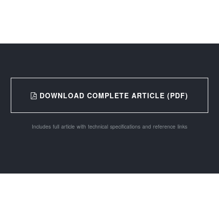
DOWNLOAD COMPLETE ARTICLE (PDF)
Includes full article with technical specifications and reference links