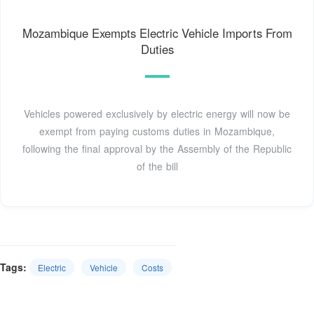
Mozambique Exempts Electric Vehicle Imports From
Duties
Vehicles powered exclusively by electric energy will now be
exempt from paying customs duties in Mozambique,
following the final approval by the Assembly of the Republic
of the bill
Tags:
Electric
Vehicle
Costs