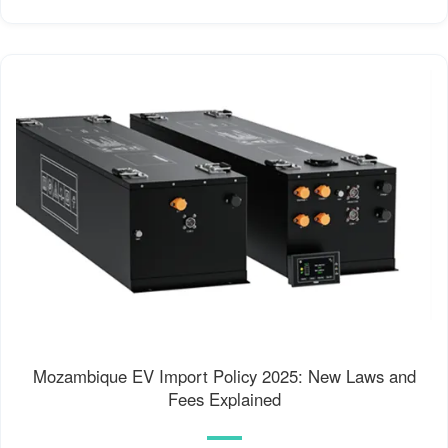
Mozambique EV Import Policy 2025: New Laws and
Fees Explained