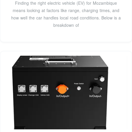
Finding the right electric vehicle (EV) for Mozambique
means looking at factors like range, charging times, and
how well the car handles local road conditions. Below is a
breakdown of