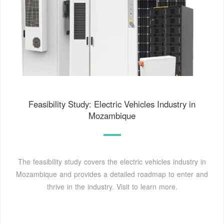
Feasibility Study: Electric Vehicles Industry in
Mozambique
The feasibility study covers the electric vehicles industry in
Mozambique and provides a detailed roadmap to enter and
thrive in the industry. Visit to learn more.