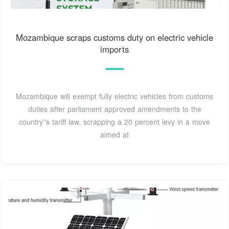
Mozambique scraps customs duty on electric vehicle
imports
Mozambique will exempt fully electric vehicles from customs
duties after parliament approved amendments to the
country''s tariff law, scrapping a 20 percent levy in a move
aimed at