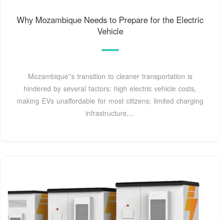
Why Mozambique Needs to Prepare for the Electric
Vehicle
Mozambique''s transition to cleaner transportation is
hindered by several factors: high electric vehicle costs,
making EVs unaffordable for most citizens; limited charging
infrastructure,...