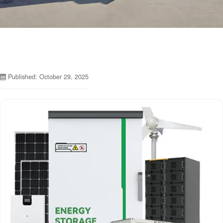
Published: October 29, 2025