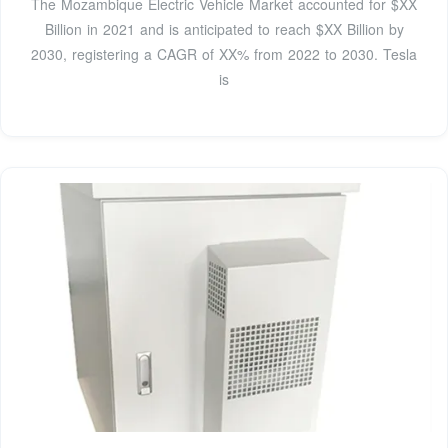
The Mozambique Electric Vehicle Market accounted for $XX
Billion in 2021 and is anticipated to reach $XX Billion by
2030, registering a CAGR of XX% from 2022 to 2030. Tesla
is