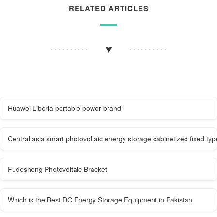
RELATED ARTICLES
Huawei Liberia portable power brand
Central asia smart photovoltaic energy storage cabinetized fixed typ
Fudesheng Photovoltaic Bracket
Which is the Best DC Energy Storage Equipment in Pakistan