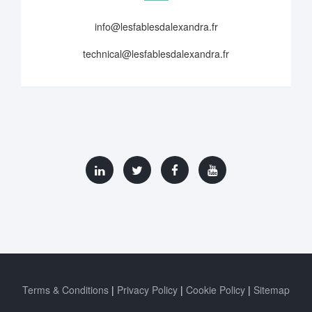
info@lesfablesdalexandra.fr
technical@lesfablesdalexandra.fr
Terms & Conditions
Privacy Policy
Cookie Policy
Sitemap