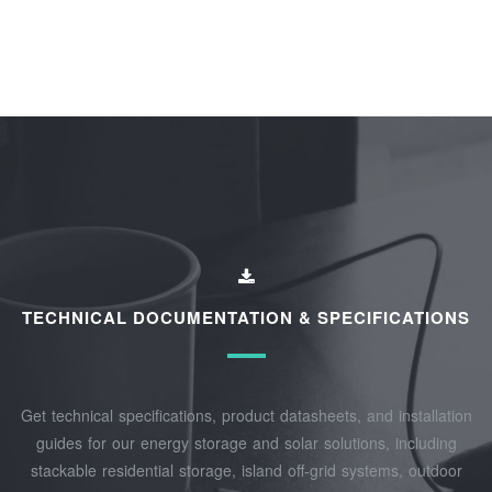
TECHNICAL DOCUMENTATION & SPECIFICATIONS
Get technical specifications, product datasheets, and installation
guides for our energy storage and solar solutions, including
stackable residential storage, island off‑grid systems, outdoor