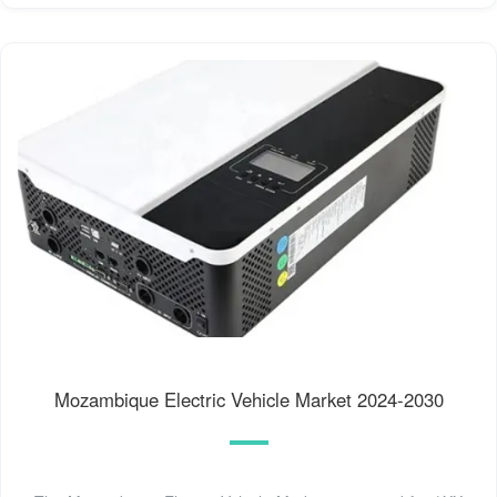
Mozambique Electric Vehicle Market 2024-2030