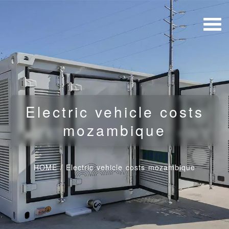
Electric vehicle costs
mozambique
HOME
/
Electric vehicle costs mozambique