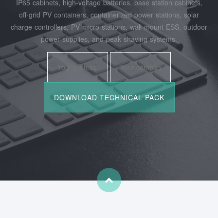
IP65 cabinets, high‑voltage batteries, base station cabinets,
off‑grid PV containers, containerized power stations, solar
charge controllers, PV micro‑stations, wall‑mount ESS, outdoor
power supplies, and peak shaving systems.