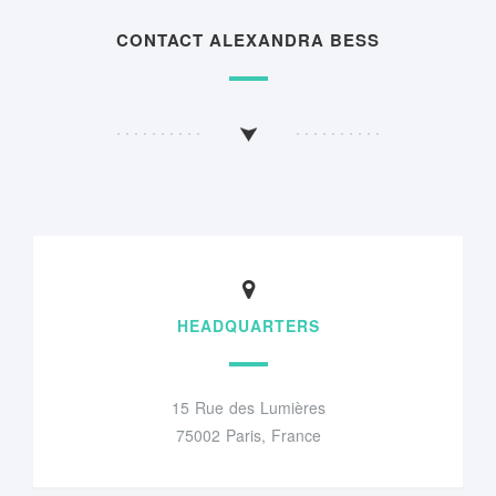
CONTACT ALEXANDRA BESS
HEADQUARTERS
15 Rue des Lumières
75002 Paris, France