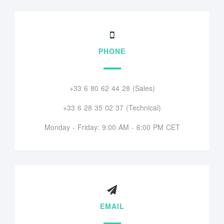
PHONE
+33 6 80 62 44 28 (Sales)
+33 6 28 35 02 37 (Technical)
Monday - Friday: 9:00 AM - 6:00 PM CET
EMAIL