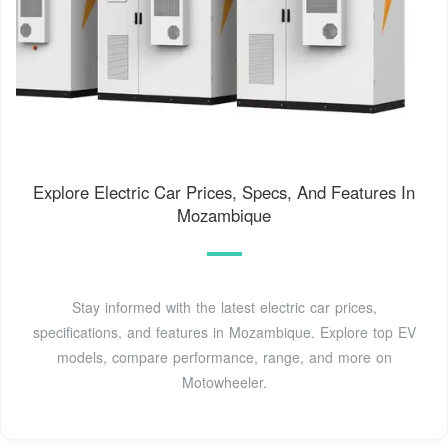
Explore Electric Car Prices, Specs, And Features In
Mozambique
Stay informed with the latest electric car prices,
specifications, and features in Mozambique. Explore top EV
models, compare performance, range, and more on
Motowheeler.