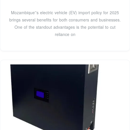
Mozambique''s electric vehicle (EV) import policy for 2025
brings several benefits for both consumers and businesses.
One of the standout advantages is the potential to cut
reliance on