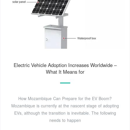
Electric Vehicle Adoption Increases Worldwide –
What It Means for
How Mozambique Can Prepare for the EV Boom?
Mozambique is currently at the nascent stage of adopting
EVs, although the transition is inevitable. The following
needs to happen