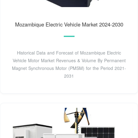
Mozambique Electric Vehicle Market 2024-2030
Historical Data and Forecast of Mozambique Electric
Vehicle Motor Market Revenues & Volume By Permanent
Magnet Synchronous Motor (PMSM) for the Period 2021-
2031