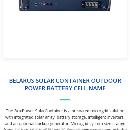
BELARUS SOLAR CONTAINER OUTDOOR
POWER BATTERY CELL NAME
The BoxPower SolarContainer is a pre-wired microgrid solution
with integrated solar array, battery storage, intelligent inverters,
and an optional backup generator. Microgrid system sizes range
from 4 kW to 60 kW of PV per 20-foot shipping container,with the