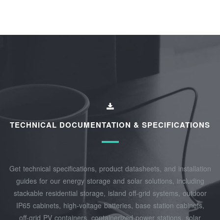
TECHNICAL DOCUMENTATION & SPECIFICATIONS
Get technical specifications, product datasheets, and installation
guides for our energy storage and solar solutions, including
stackable residential storage, island off‑grid systems, outdoor
IP65 cabinets, high‑voltage batteries, base station cabinets,
off‑grid PV containers, containerized power stations, solar