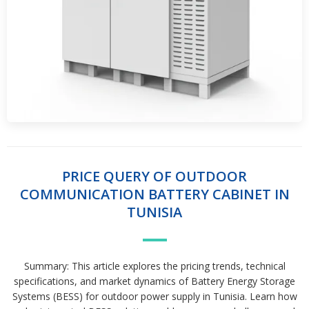
PRICE QUERY OF OUTDOOR
COMMUNICATION BATTERY CABINET IN
TUNISIA
Summary: This article explores the pricing trends, technical
specifications, and market dynamics of Battery Energy Storage
Systems (BESS) for outdoor power supply in Tunisia. Learn how