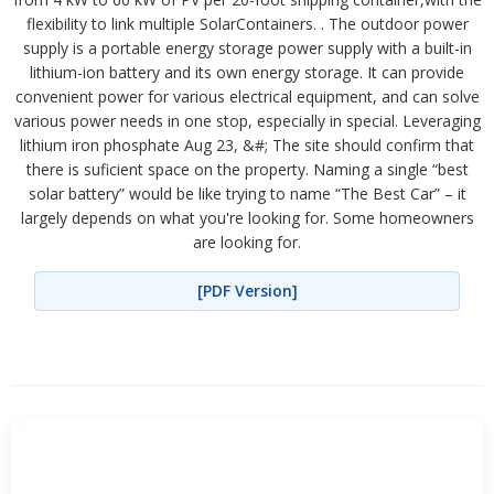
flexibility to link multiple SolarContainers. . The outdoor power
supply is a portable energy storage power supply with a built-in
lithium-ion battery and its own energy storage. It can provide
convenient power for various electrical equipment, and can solve
various power needs in one stop, especially in special. Leveraging
lithium iron phosphate Aug 23, &#; The site should confirm that
there is suficient space on the property. Naming a single “best
solar battery” would be like trying to name “The Best Car” – it
largely depends on what you're looking for. Some homeowners
are looking for.
[PDF Version]