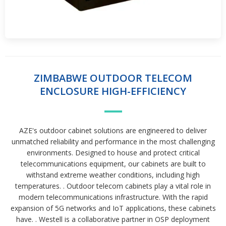
ZIMBABWE OUTDOOR TELECOM
ENCLOSURE HIGH-EFFICIENCY
AZE's outdoor cabinet solutions are engineered to deliver
unmatched reliability and performance in the most challenging
environments. Designed to house and protect critical
telecommunications equipment, our cabinets are built to
withstand extreme weather conditions, including high
temperatures. . Outdoor telecom cabinets play a vital role in
modern telecommunications infrastructure. With the rapid
expansion of 5G networks and IoT applications, these cabinets
have. . Westell is a collaborative partner in OSP deployment