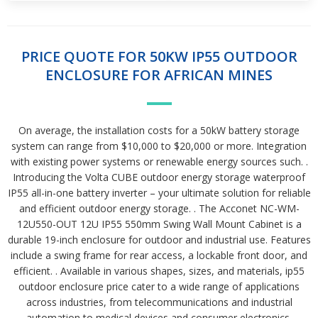
PRICE QUOTE FOR 50KW IP55 OUTDOOR
ENCLOSURE FOR AFRICAN MINES
On average, the installation costs for a 50kW battery storage
system can range from $10,000 to $20,000 or more. Integration
with existing power systems or renewable energy sources such. .
Introducing the Volta CUBE outdoor energy storage waterproof
IP55 all-in-one battery inverter – your ultimate solution for reliable
and efficient outdoor energy storage. . The Acconet NC-WM-
12U550-OUT 12U IP55 550mm Swing Wall Mount Cabinet is a
durable 19-inch enclosure for outdoor and industrial use. Features
include a swing frame for rear access, a lockable front door, and
efficient. . Available in various shapes, sizes, and materials, ip55
outdoor enclosure price cater to a wide range of applications
across industries, from telecommunications and industrial
automation to medical devices and consumer electronics.