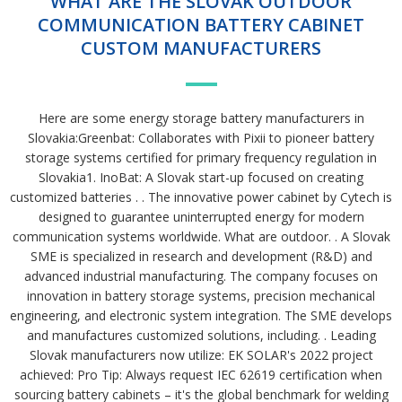
WHAT ARE THE SLOVAK OUTDOOR
COMMUNICATION BATTERY CABINET
CUSTOM MANUFACTURERS
Here are some energy storage battery manufacturers in
Slovakia:Greenbat: Collaborates with Pixii to pioneer battery
storage systems certified for primary frequency regulation in
Slovakia1. InoBat: A Slovak start-up focused on creating
customized batteries . . The innovative power cabinet by Cytech is
designed to guarantee uninterrupted energy for modern
communication systems worldwide. What are outdoor. . A Slovak
SME is specialized in research and development (R&D) and
advanced industrial manufacturing. The company focuses on
innovation in battery storage systems, precision mechanical
engineering, and electronic system integration. The SME develops
and manufactures customized solutions, including. . Leading
Slovak manufacturers now utilize: EK SOLAR's 2022 project
achieved: Pro Tip: Always request IEC 62619 certification when
sourcing battery cabinets – it's the global benchmark for welding