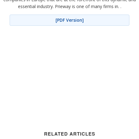
essential industry. Prieway is one of many firms in. .
[PDF Version]
RELATED ARTICLES