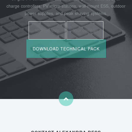
charge controllers, PV micro‑stations, wall‑mount ESS, outdoor
power supplies, and peak shaving systems.