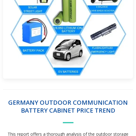
GERMANY OUTDOOR COMMUNICATION
BATTERY CABINET PRICE TREND
This report offers a thorough analysis of the outdoor storage