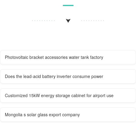
Photovoltaic bracket accessories water tank factory
Does the lead-acid battery inverter consume power
Customized 15kW energy storage cabinet for airport use
Mongolia s solar glass export company