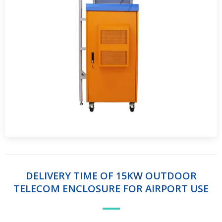
DELIVERY TIME OF 15KW OUTDOOR
TELECOM ENCLOSURE FOR AIRPORT USE