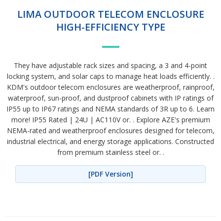
LIMA OUTDOOR TELECOM ENCLOSURE
HIGH-EFFICIENCY TYPE
They have adjustable rack sizes and spacing, a 3 and 4-point
locking system, and solar caps to manage heat loads efficiently. .
KDM's outdoor telecom enclosures are weatherproof, rainproof,
waterproof, sun-proof, and dustproof cabinets with IP ratings of
IP55 up to IP67 ratings and NEMA standards of 3R up to 6. Learn
more! IP55 Rated | 24U | AC110V or. . Explore AZE's premium
NEMA-rated and weatherproof enclosures designed for telecom,
industrial electrical, and energy storage applications. Constructed
from premium stainless steel or. .
[PDF Version]