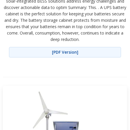
solar-integrated BESS solutions address energy challenges and
discover actionable data to optim Summary: This. . A UPS battery
cabinet is the perfect solution for keeping your batteries secure
and dry. The battery storage cabinet protects from moisture and
ensures that your batteries remain in top condition for years to
come. Overall, consumption, however, continues to indicate a
deep reduction.
[PDF Version]