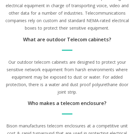
electrical equipment in charge of transporting voice, video and
other data for a number of industries. Telecommunications
companies rely on custom and standard NEMA-rated electrical
boxes to protect their sensitive equipment.
What are outdoor Telecom cabinets?
Our outdoor telecom cabinets are designed to protect your
sensitive network equipment from harsh environments where
equipment may be exposed to dust or water. For added
protection, there is a water and dust proof polyurethane door
joint strip.
Who makes a telecom enclosure?
Bison manufactures telecom enclosures at a competitive unit
cost & rapid turnaround that are used in protecting electrical