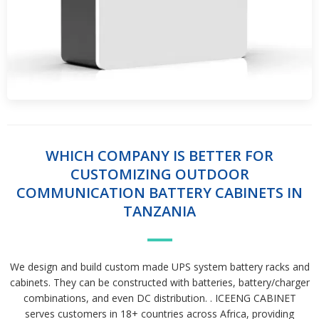
WHICH COMPANY IS BETTER FOR
CUSTOMIZING OUTDOOR
COMMUNICATION BATTERY CABINETS IN
TANZANIA
We design and build custom made UPS system battery racks and
cabinets. They can be constructed with batteries, battery/charger
combinations, and even DC distribution. . ICEENG CABINET
serves customers in 18+ countries across Africa, providing