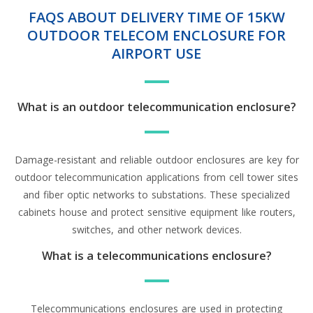
FAQS ABOUT DELIVERY TIME OF 15KW
OUTDOOR TELECOM ENCLOSURE FOR
AIRPORT USE
What is an outdoor telecommunication enclosure?
Damage-resistant and reliable outdoor enclosures are key for
outdoor telecommunication applications from cell tower sites
and fiber optic networks to substations. These specialized
cabinets house and protect sensitive equipment like routers,
switches, and other network devices.
What is a telecommunications enclosure?
Telecommunications enclosures are used in protecting