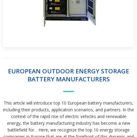
EUROPEAN OUTDOOR ENERGY STORAGE
BATTERY MANUFACTURERS
This article will introduce top 10 European battery manufacturers,
including their products, application scenarios, and partners. In the
context of the rapid rise of electric vehicles and renewable
energy, the battery manufacturing industry has become a new
battlefield for. . Here, we recognize the top 10 energy storage
companies in Europe that are at the forefront of this dynamic and