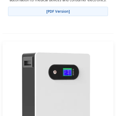
[PDF Version]