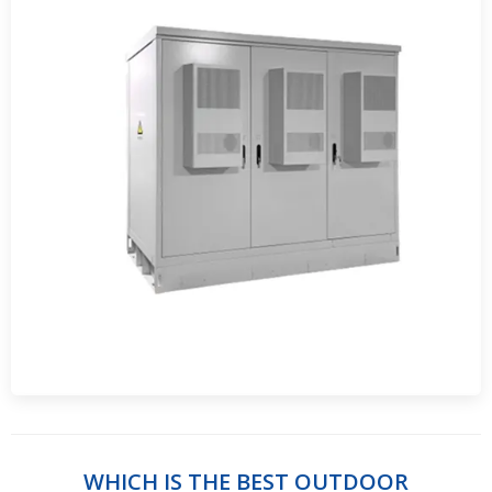
WHICH IS THE BEST OUTDOOR