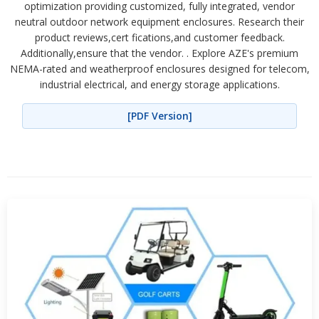
optimization providing customized, fully integrated, vendor
neutral outdoor network equipment enclosures. Research their
product reviews,cert fications,and customer feedback.
Additionally,ensure that the vendor. . Explore AZE's premium
NEMA-rated and weatherproof enclosures designed for telecom,
industrial electrical, and energy storage applications.
[PDF Version]