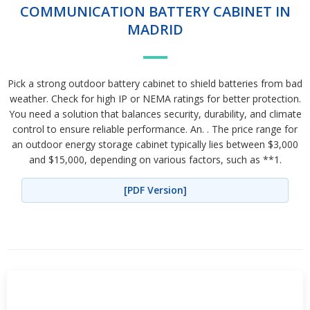
COMMUNICATION BATTERY CABINET IN
MADRID
Pick a strong outdoor battery cabinet to shield batteries from bad
weather. Check for high IP or NEMA ratings for better protection.
You need a solution that balances security, durability, and climate
control to ensure reliable performance. An. . The price range for
an outdoor energy storage cabinet typically lies between $3,000
and $15,000, depending on various factors, such as **1.
[PDF Version]