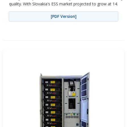
quality. With Slovakia's ESS market projected to grow at 14.
[PDF Version]