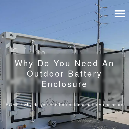
Why Do You Need An
Outdoor Battery
Enclosure
HOME
/
why do you need an outdoor battery enclosure