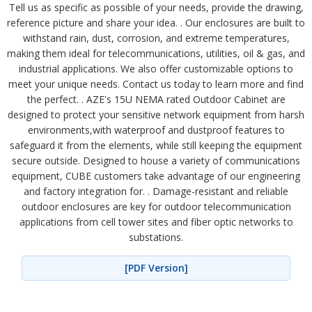
Tell us as specific as possible of your needs, provide the drawing,
reference picture and share your idea. . Our enclosures are built to
withstand rain, dust, corrosion, and extreme temperatures,
making them ideal for telecommunications, utilities, oil & gas, and
industrial applications. We also offer customizable options to
meet your unique needs. Contact us today to learn more and find
the perfect. . AZE's 15U NEMA rated Outdoor Cabinet are
designed to protect your sensitive network equipment from harsh
environments,with waterproof and dustproof features to
safeguard it from the elements, while still keeping the equipment
secure outside. Designed to house a variety of communications
equipment, CUBE customers take advantage of our engineering
and factory integration for. . Damage-resistant and reliable
outdoor enclosures are key for outdoor telecommunication
applications from cell tower sites and fiber optic networks to
substations.
[PDF Version]