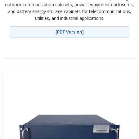
outdoor communication cabinets, power equipment enclosures,
and battery energy storage cabinets for telecommunications,
utilities, and industrial applications.
[PDF Version]