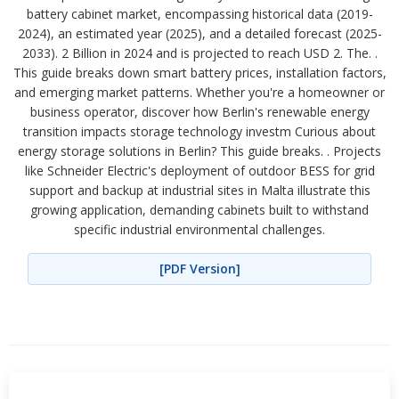
battery cabinet market, encompassing historical data (2019-
2024), an estimated year (2025), and a detailed forecast (2025-
2033). 2 Billion in 2024 and is projected to reach USD 2. The. .
This guide breaks down smart battery prices, installation factors,
and emerging market patterns. Whether you're a homeowner or
business operator, discover how Berlin's renewable energy
transition impacts storage technology investm Curious about
energy storage solutions in Berlin? This guide breaks. . Projects
like Schneider Electric's deployment of outdoor BESS for grid
support and backup at industrial sites in Malta illustrate this
growing application, demanding cabinets built to withstand
specific industrial environmental challenges.
[PDF Version]