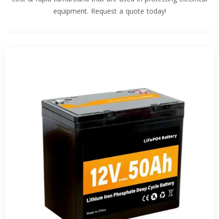
equipment. Request a quote today!